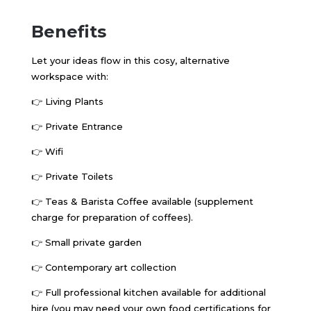
Benefits
Let your ideas flow in this cosy, alternative
workspace with:
👉
Living Plants
👉
Private Entrance
👉
Wifi
👉
Private Toilets
👉
Teas & Barista Coffee available (supplement
charge for preparation of coffees).
👉
Small private garden
👉
Contemporary art collection
👉
Full professional kitchen available for additional
hire (you may need your own food certifications for