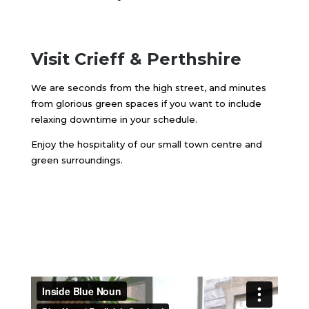
Visit Crieff & Perthshire
We are seconds from the high street, and minutes
from glorious green spaces if you want to include
relaxing downtime in your schedule.
Enjoy the hospitality of our small town centre and
green surroundings.