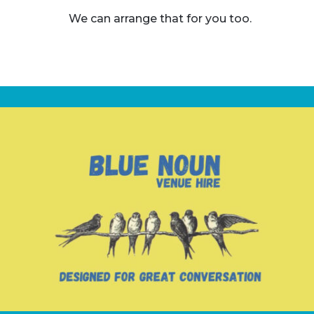
We can arrange that for you too.