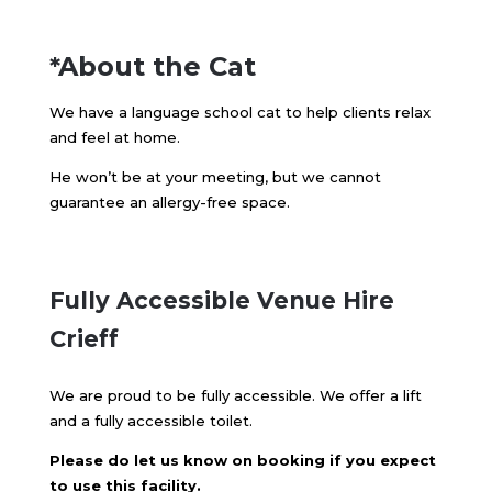
*About the Cat
We have a language school cat to help clients relax
and feel at home.
He won’t be at your meeting, but we cannot
guarantee an allergy-free space.
Fully Accessible
Venue Hire
Crieff
We are proud to be fully accessible. We offer a lift
and a fully accessible toilet.
Please do let us know on booking if you expect
to use this facility.