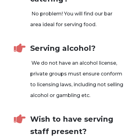
No problem! You will find our bar
area ideal for serving food.

Serving alcohol?
We do not have an alcohol license,
private groups must ensure conform
to licensing laws, including not selling
alcohol or gambling etc.

Wish to have serving
staff present?