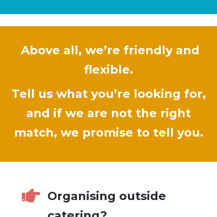
Above all, we’re friendly and
flexible.
Tell us what you’re looking for,
and if we are not the right
match, we promise to tell you.

Organising outside
catering?