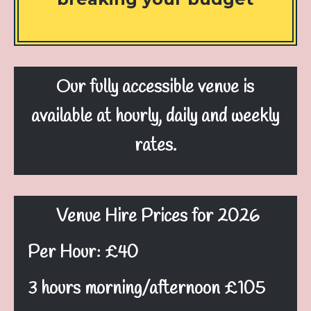
Our fully accessible venue
is
available at hourly, daily and weekly
rates.
Venue Hire Prices for 2026
Per Hour: £40
3 hours morning/afternoon £105