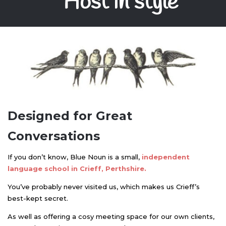
Host in style
Designed for Great
Conversations
If you don’t know, Blue Noun is a small,
independent
language school in Crieff, Perthshire.
You’ve probably never visited us, which makes us Crieff’s
best-kept secret.
As well as offering a cosy meeting space for our own clients,