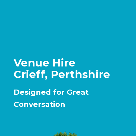
Venue Hire
Crieff, Perthshire
Designed for Great
Conversation