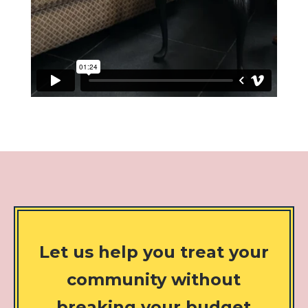
Let us help you treat your
community without
breaking your budget