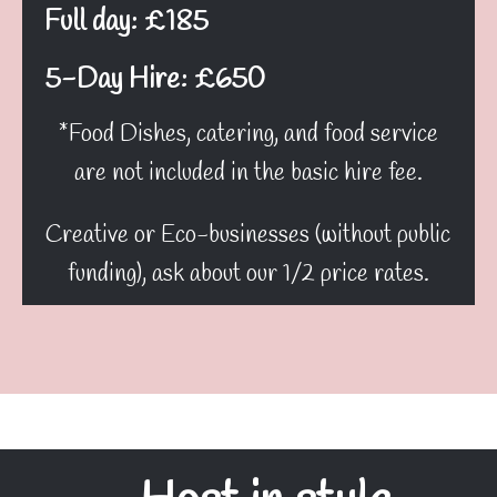
Full day: £185
5-Day Hire: £650
*Food Dishes, catering, and food service
are not included in the basic hire fee.
Creative or Eco-businesses (without public
funding), ask about our 1/2 price rates.