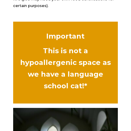
certain purposes).
Important
This is not a
hypoallergenic space as
we have a language
school cat!*