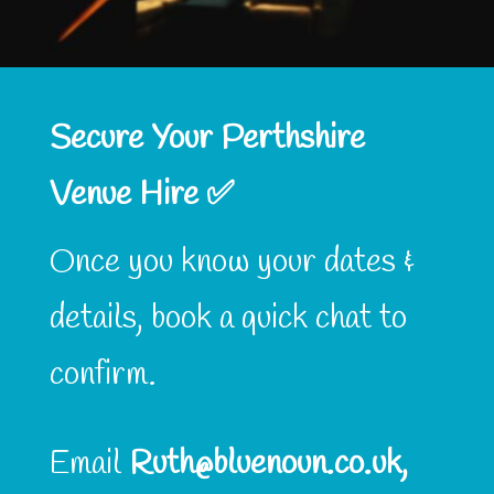
Secure Your Perthshire
Venue Hire ✅
Once you know your dates &
details, book a quick chat to
confirm.
Email
Ruth@bluenoun.co.uk,