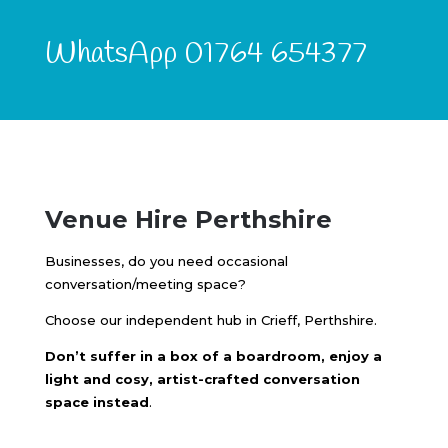
WhatsApp 01764 654377
Venue Hire Perthshire
Businesses, do you need occasional
conversation/meeting space?
Choose our independent hub in Crieff, Perthshire.
Don’t suffer in a box of a boardroom, enjoy a
light and cosy, artist-crafted conversation
space instead
.