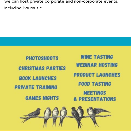
we can host private corporate and non-corporate events,
including live music.