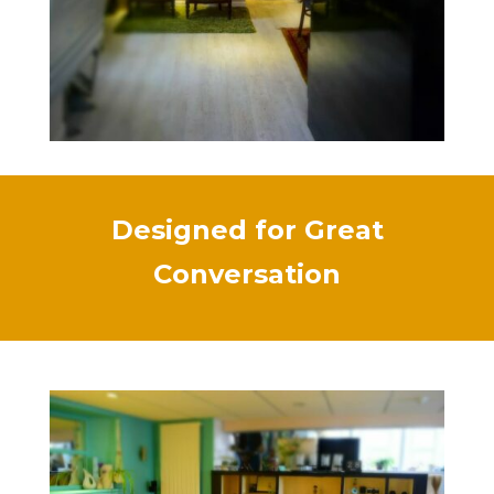
Designed for Great
Conversation