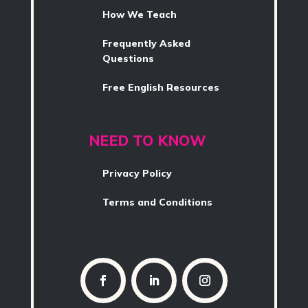
How We Teach
Frequently Asked
Questions
Free English Resources
NEED TO KNOW
Privacy Policy
Terms and Conditions