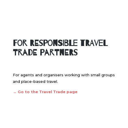
For Responsible Travel
Trade Partners
For agents and organisers working with small groups
and place-based travel.
→
Go to the Travel Trade page