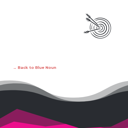
→ Back to Blue Noun