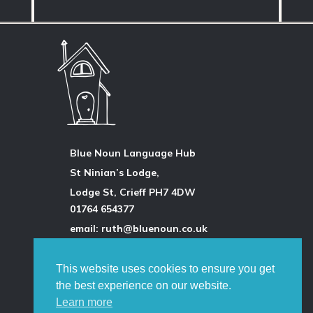
Blue Noun Language Hub
St Ninian’s Lodge,
Lodge St, Crieff PH7 4DW
01764 654377
email: ruth@bluenoun.co.uk
This website uses cookies to ensure you get
All photographs are by the author
the best experience on our website.
unless otherwise stated and
Learn more
permission is always obtained.