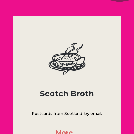
Scotch Broth
Postcards from Scotland, by email.
More…