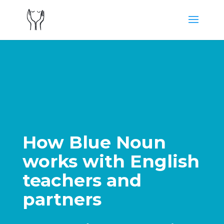
How Blue Noun
works with English
teachers and
partners