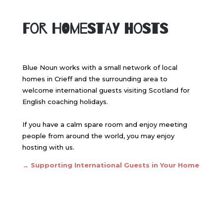
For Homestay Hosts
Blue Noun works with a small network of local
homes in Crieff and the surrounding area to
welcome international guests visiting Scotland for
English coaching holidays.
If you have a calm spare room and enjoy meeting
people from around the world, you may enjoy
hosting with us.
→ Supporting International Guests in Your Home