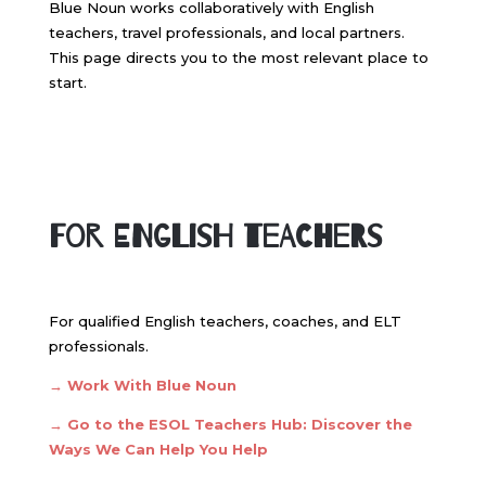
Blue Noun works collaboratively with English
teachers, travel professionals, and local partners.
This page directs you to the most relevant place to
start.
For English Teachers
For qualified English teachers, coaches, and ELT
professionals.
→ Work With Blue Noun
→
Go to the ESOL Teachers Hub: Discover the
Ways We Can Help You Help