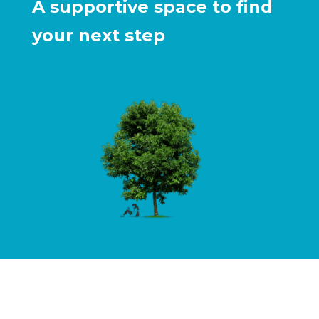
A supportive space to find
your next step