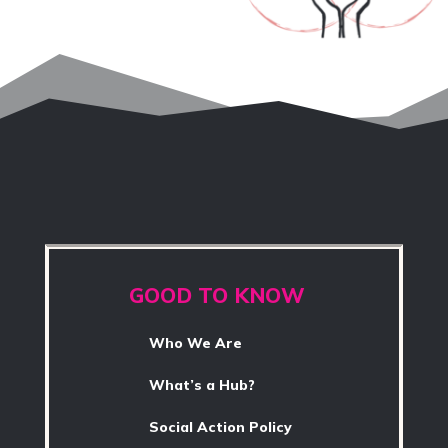
GOOD TO KNOW
Who We Are
What’s a Hub?
Social Action Policy