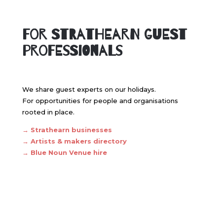
For Strathearn Guest
professionals
We share guest experts on our holidays.
For opportunities for people and organisations
rooted in place.
→
Strathearn businesses
→
Artists & makers directory
→ Blue Noun
Venue hire