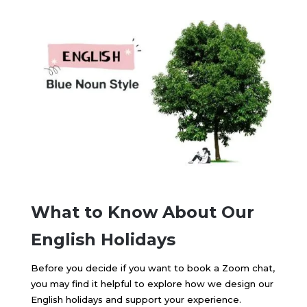
What to Know About Our
English Holidays
Before you decide if you want to book a Zoom chat,
you may find it helpful to explore how we design our
English holidays and support your experience.