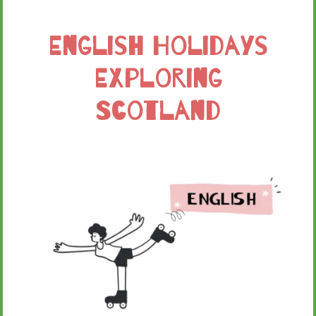
English Holidays
Exploring
Scotland