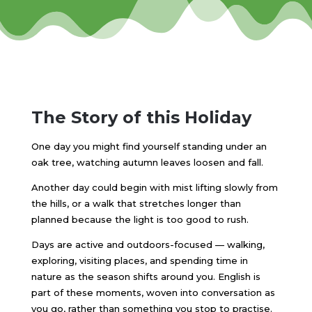
The Story of this Holiday
One day you might find yourself standing under an
oak tree, watching autumn leaves loosen and fall.
Another day could begin with mist lifting slowly from
the hills, or a walk that stretches longer than
planned because the light is too good to rush.
Days are active and outdoors-focused — walking,
exploring, visiting places, and spending time in
nature as the season shifts around you. English is
part of these moments, woven into conversation as
you go, rather than something you stop to practise.