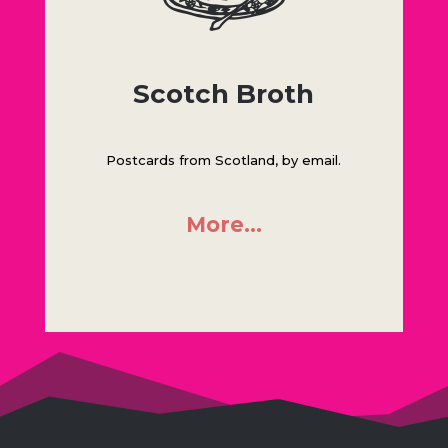
Scotch Broth
Postcards from Scotland, by email.
More…