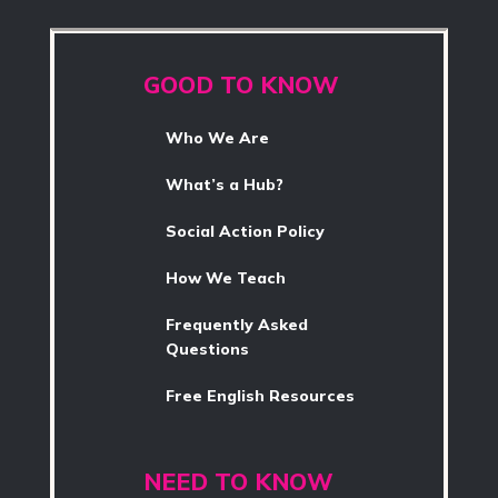
GOOD TO KNOW
Who We Are
What’s a Hub?
Social Action Policy
How We Teach
Frequently Asked
Questions
Free English Resources
NEED TO KNOW