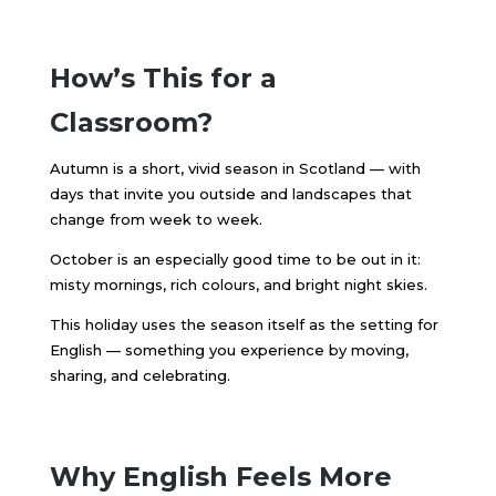
How’s This for a
Classroom?
Autumn is a short, vivid season in Scotland — with
days that invite you outside and landscapes that
change from week to week.
October is an especially good time to be out in it:
misty mornings, rich colours, and bright night skies.
This holiday uses the season itself as the setting for
English — something you experience by moving,
sharing, and celebrating.
Why English Feels More