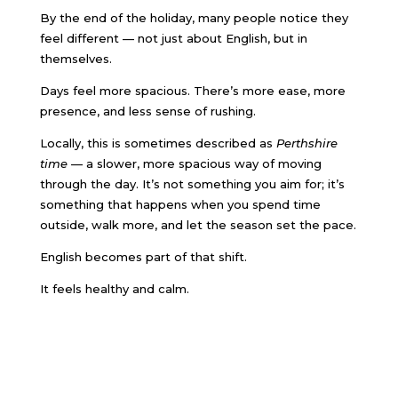
By the end of the holiday, many people notice they
feel different — not just about English, but in
themselves.
Days feel more spacious. There’s more ease, more
presence, and less sense of rushing.
Locally, this is sometimes described as
Perthshire
time
— a slower, more spacious way of moving
through the day. It’s not something you aim for; it’s
something that happens when you spend time
outside, walk more, and let the season set the pace.
English becomes part of that shift.
It feels healthy and calm.