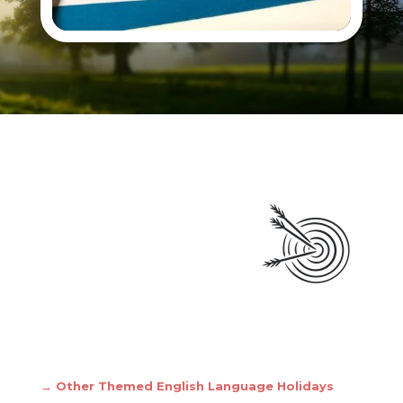
→ Other Themed English Language Holidays