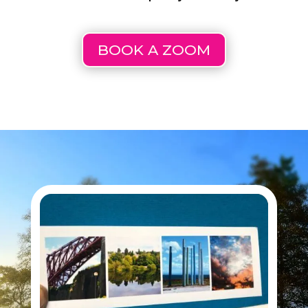
BOOK A ZOOM