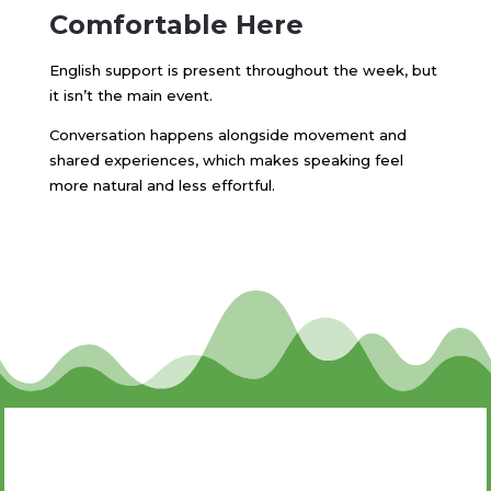
Comfortable Here
English support is present throughout the week, but
it isn’t the main event.
Conversation happens alongside movement and
shared experiences, which makes speaking feel
more natural and less effortful.