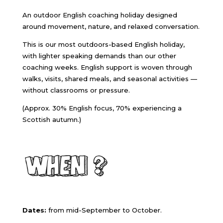
An outdoor English coaching holiday designed
around movement, nature, and relaxed conversation.
This is our most outdoors-based English holiday,
with lighter speaking demands than our other
coaching weeks. English support is woven through
walks, visits, shared meals, and seasonal activities —
without classrooms or pressure.
(Approx. 30% English focus, 70% experiencing a
Scottish autumn.)
Dates:
from mid-September to October.