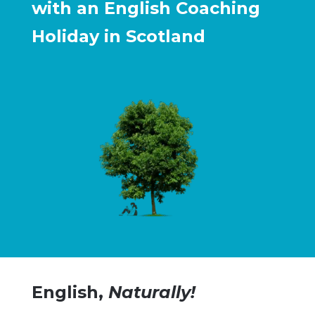
with an English Coaching
Holiday in Scotland
English,
Naturally!