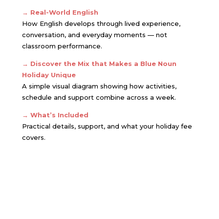
→
Real-World English
How English develops through lived experience,
conversation, and everyday moments — not
classroom performance.
→ Discover the Mix that Makes a Blue Noun
Holiday Unique
A simple visual diagram showing how activities,
schedule and support combine across a week.
→ What’s Included
Practical details, support, and what your holiday fee
covers.