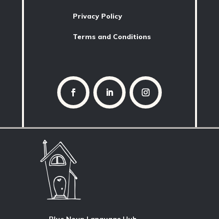
Privacy Policy
Terms and Conditions
Blue Noun Language Hub