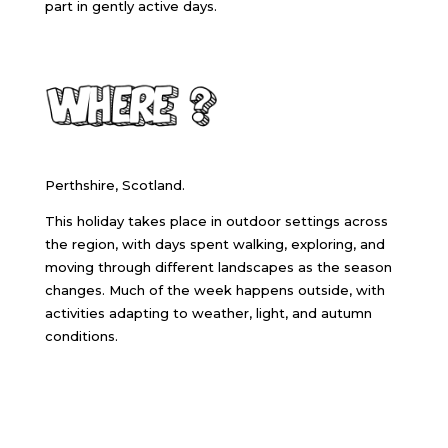
part in gently active days.
Perthshire, Scotland.
This holiday takes place in outdoor settings across
the region, with days spent walking, exploring, and
moving through different landscapes as the season
changes. Much of the week happens outside, with
activities adapting to weather, light, and autumn
conditions.