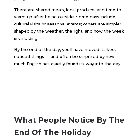
There are shared meals, local produce, and time to
warm up after being outside. Some days include
cultural visits or seasonal events; others are simpler,
shaped by the weather, the light, and how the week
is unfolding.
By the end of the day, you’ll have moved, talked,
noticed things — and often be surprised by how
much English has quietly found its way into the day.
What People Notice By The
End Of The Holiday