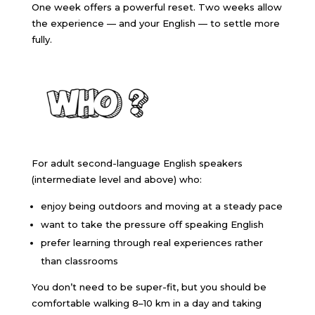
One week offers a powerful reset. Two weeks allow
the experience — and your English — to settle more
fully.
For adult second-language English speakers
(intermediate level and above) who:
enjoy being outdoors and moving at a steady pace
want to take the pressure off speaking English
prefer learning through real experiences rather
than classrooms
You don’t need to be super-fit, but you should be
comfortable walking 8–10 km in a day and taking