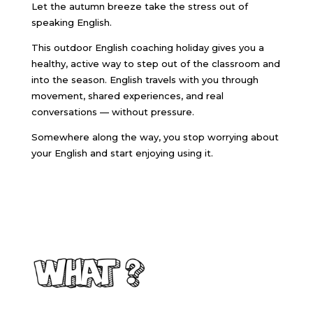
Let the autumn breeze take the stress out of
speaking English.
This outdoor English coaching holiday gives you a
healthy, active way to step out of the classroom and
into the season. English travels with you through
movement, shared experiences, and real
conversations — without pressure.
Somewhere along the way, you stop worrying about
your English and start enjoying using it.