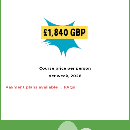
Course price per person
per week, 2026
Payment plans available → FAQs