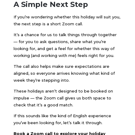
A Simple Next Step
If you’re wondering whether this holiday will suit you,
the next step is a short Zoom call.
It’s a chance for us to talk things through together
— for you to ask questions, share what you’re
looking for, and get a feel for whether this way of
working (and working with me) feels right for you.
The call also helps make sure expectations are
aligned, so everyone arrives knowing what kind of
week they’re stepping into.
These holidays aren’t designed to be booked on
impulse — the Zoom call gives us both space to
check that it’s a good match.
If this sounds like the kind of English experience
you’ve been looking for, let’s talk it through.
Book a Zoom call to explore your holiday