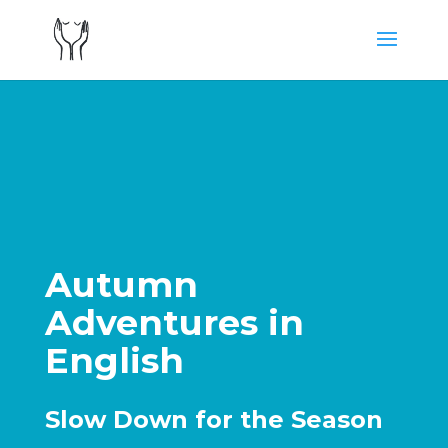
Autumn
Adventures in
English
Slow Down for the Season