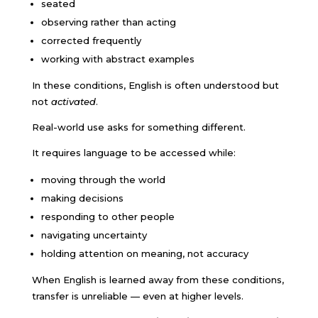
seated
observing rather than acting
corrected frequently
working with abstract examples
In these conditions, English is often understood but
not
activated
.
Real-world use asks for something different.
It requires language to be accessed while:
moving through the world
making decisions
responding to other people
navigating uncertainty
holding attention on meaning, not accuracy
When English is learned away from these conditions,
transfer is unreliable — even at higher levels.