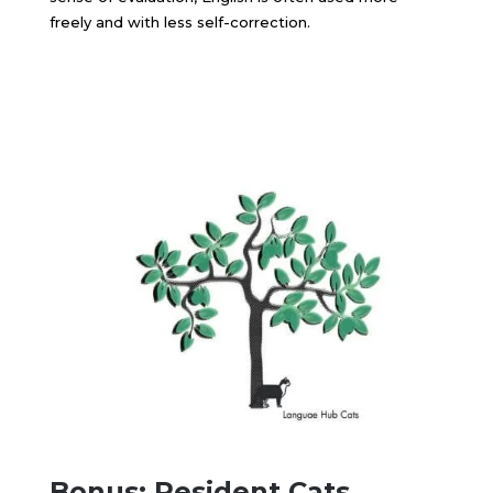
freely and with less self-correction.
Bonus: Resident Cats