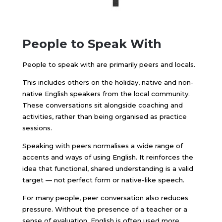
People to Speak With
People to speak with are primarily peers and locals.
This includes others on the holiday, native and non-
native English speakers from the local community.
These conversations sit alongside coaching and
activities, rather than being organised as practice
sessions.
Speaking with peers normalises a wide range of
accents and ways of using English. It reinforces the
idea that functional, shared understanding is a valid
target — not perfect form or native-like speech.
For many people, peer conversation also reduces
pressure. Without the presence of a teacher or a
sense of evaluation, English is often used more