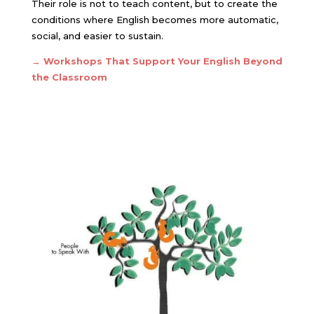
Their role is not to teach content, but to create the
conditions where English becomes more automatic,
social, and easier to sustain.
→
Workshops That Support Your English Beyond
the Classroom