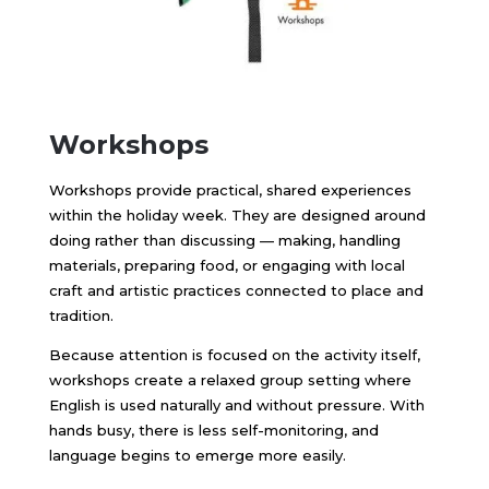
Workshops
Workshops provide practical, shared experiences
within the holiday week. They are designed around
doing rather than discussing — making, handling
materials, preparing food, or engaging with local
craft and artistic practices connected to place and
tradition.
Because attention is focused on the activity itself,
workshops create a relaxed group setting where
English is used naturally and without pressure. With
hands busy, there is less self-monitoring, and
language begins to emerge more easily.