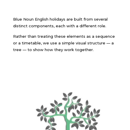
Blue Noun English holidays are built from several
distinct components, each with a different role.
Rather than treating these elements as a sequence
or a timetable, we use a simple visual structure — a
tree — to show how they work together.