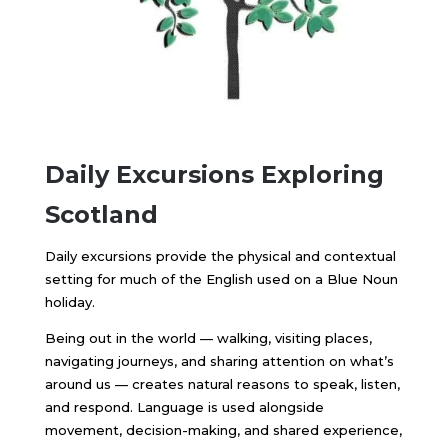
Daily Excursions Exploring
Scotland
Daily excursions provide the physical and contextual
setting for much of the English used on a Blue Noun
holiday.
Being out in the world — walking, visiting places,
navigating journeys, and sharing attention on what’s
around us — creates natural reasons to speak, listen,
and respond. Language is used alongside
movement, decision-making, and shared experience,