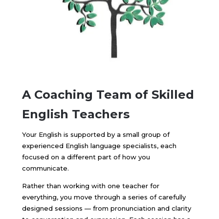
A Coaching Team of
Skilled
English Teachers
Your English is supported by a small group of
experienced English language specialists, each
focused on a different part of how you
communicate.
Rather than working with one teacher for
everything, you move through a series of carefully
designed sessions — from pronunciation and clarity