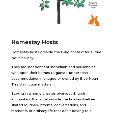
Homestay Hosts
Homestay hosts provide the living context for a Blue
Noun holiday.
They are independent individuals and households
who open their homes to guests, rather than
accommodation managed or owned by Blue Noun.
This distinction matters.
Staying in a home creates everyday English
encounters that sit alongside the holiday itself —
shared routines, informal conversations, and
moments of ordinary life that don’t belong to a