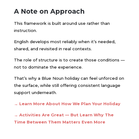
A Note on Approach
This framework is built around use rather than
instruction.
English develops most reliably when it’s needed,
shared, and revisited in real contexts.
The role of structure is to create those conditions —
not to dominate the experience.
That’s why a Blue Noun holiday can feel unforced on
the surface, while still offering consistent language
support underneath.
→ Learn More About How We Plan Your Holiday
→ Activities Are Great — But Learn Why The
Time Between Them Matters Even More