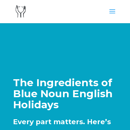
The Ingredients of
Blue Noun English
Holidays
Every part matters. Here’s