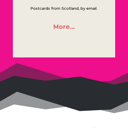
Postcards from Scotland, by email.
More…