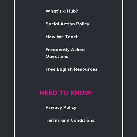
What’s a Hub?
Social Action Policy
How We Teach
Frequently Asked
Questions
Free English Resources
NEED TO KNOW
Privacy Policy
Terms and Conditions