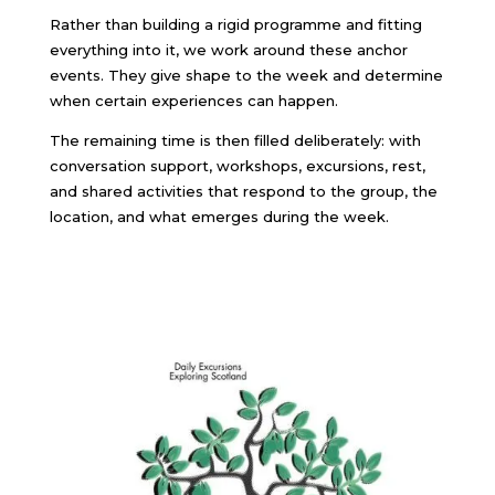
Rather than building a rigid programme and fitting
everything into it, we work around these anchor
events. They give shape to the week and determine
when certain experiences can happen.
The remaining time is then filled deliberately: with
conversation support, workshops, excursions, rest,
and shared activities that respond to the group, the
location, and what emerges during the week.