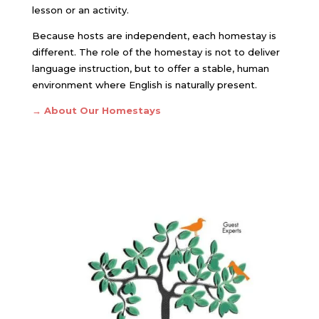
lesson or an activity.
Because hosts are independent, each homestay is
different. The role of the homestay is not to deliver
language instruction, but to offer a stable, human
environment where English is naturally present.
→ About Our Homestays