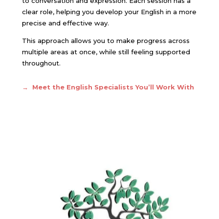
to conversation and expression. Each session has a
clear role, helping you develop your English in a more
precise and effective way.
This approach allows you to make progress across
multiple areas at once, while still feeling supported
throughout.
→ Meet the English Specialists You’ll Work With