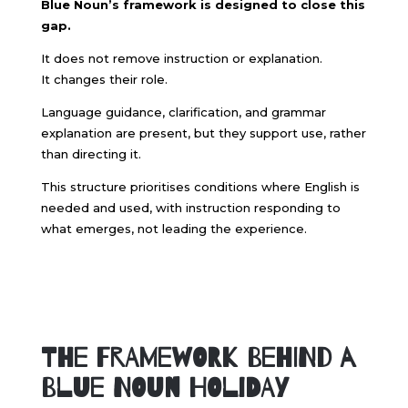
Blue Noun’s framework is designed to close this
gap.
It does not remove instruction or explanation.
It changes their role.
Language guidance, clarification, and grammar
explanation are present, but they support use, rather
than directing it.
This structure prioritises conditions where English is
needed and used, with instruction responding to
what emerges, not leading the experience.
The Framework Behind a
Blue Noun Holiday