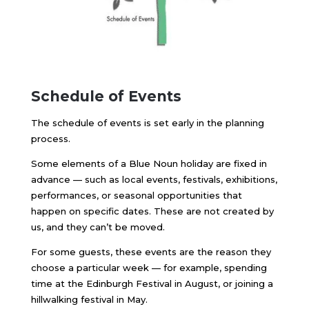
Schedule of Events
The schedule of events is set early in the planning
process.
Some elements of a Blue Noun holiday are fixed in
advance — such as local events, festivals, exhibitions,
performances, or seasonal opportunities that
happen on specific dates. These are not created by
us, and they can’t be moved.
For some guests, these events are the reason they
choose a particular week — for example, spending
time at the Edinburgh Festival in August, or joining a
hillwalking festival in May.