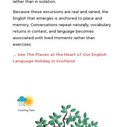
rather than in isolation.
Because these excursions are real and varied, the
English that emerges is anchored to place and
memory. Conversations repeat naturally, vocabulary
returns in context, and language becomes
associated with lived moments rather than
exercises.
→
See The Places at the Heart of Our English
Language Holiday in Scotland