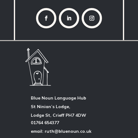
Blue Noun Language Hub
St Ninian’s Lodge,
Lodge St, Crieff PH7 4DW
01764 654377
email: ruth@bluenoun.co.uk