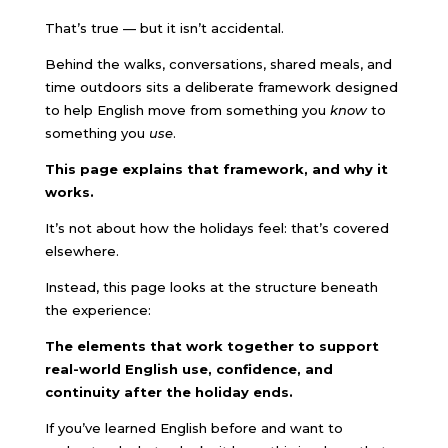
That’s true — but it isn’t accidental.
Behind the walks, conversations, shared meals, and
time outdoors sits a deliberate framework designed
to help English move from something you
know
to
something you
use
.
This page explains that framework, and why it
works.
It’s not about how the holidays feel: that’s covered
elsewhere.
Instead, this page looks at the structure beneath
the experience:
The elements that work together to support
real-world English use, confidence, and
continuity after the holiday ends.
If you’ve learned English before and want to