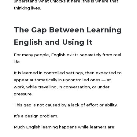
understand what unlocks it here, this is where that
thinking lives.
The Gap Between Learning
English and Using It
For many people, English exists separately from real
life.
It is learned in controlled settings, then expected to
appear automatically in uncontrolled ones — at
work, while travelling, in conversation, or under
pressure.
This gap is not caused by a lack of effort or ability.
It’s a design problem.
Much English learning happens while learners are: