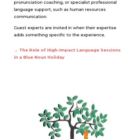
pronunciation coaching, or specialist professional
language support, such as human resources
communication.
Guest experts are invited in when their expertise
adds something specific to the experience.
→ The Role of High-Impact Language Sessions
in a Blue Noun Holiday