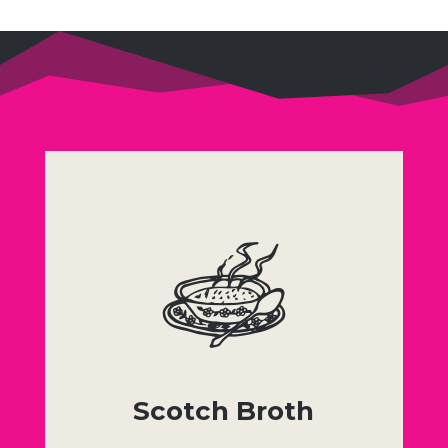
Scotch Broth