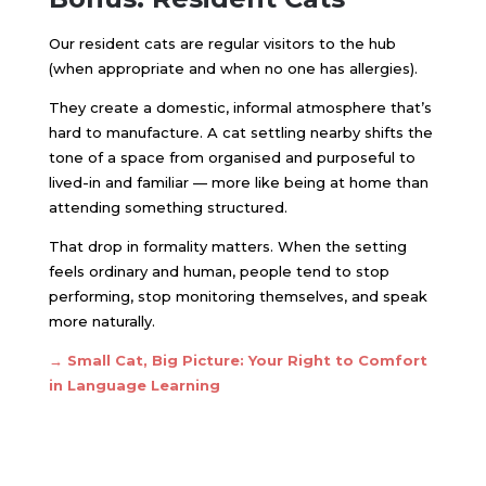
Our resident cats are regular visitors to the hub
(when appropriate and when no one has allergies).
They create a domestic, informal atmosphere that’s
hard to manufacture. A cat settling nearby shifts the
tone of a space from organised and purposeful to
lived-in and familiar — more like being at home than
attending something structured.
That drop in formality matters. When the setting
feels ordinary and human, people tend to stop
performing, stop monitoring themselves, and speak
more naturally.
→
Small Cat, Big Picture: Your Right to Comfort
in Language Learning