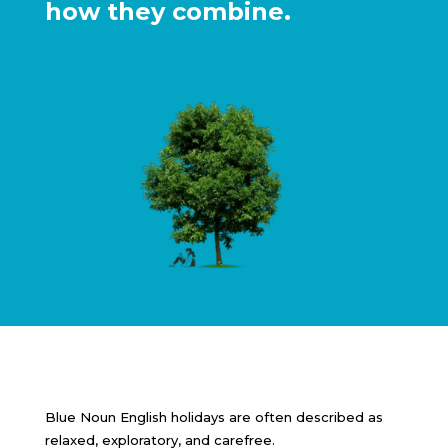
how they combine.
Blue Noun English holidays are often described as
relaxed, exploratory, and carefree.