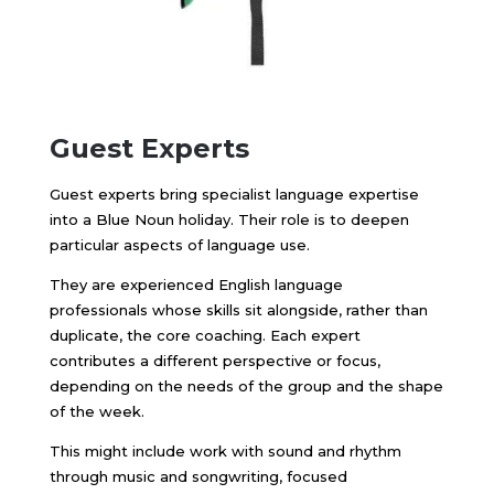
Guest Experts
Guest experts bring specialist language expertise
into a Blue Noun holiday. Their role is to deepen
particular aspects of language use.
They are experienced English language
professionals whose skills sit alongside, rather than
duplicate, the core coaching. Each expert
contributes a different perspective or focus,
depending on the needs of the group and the shape
of the week.
This might include work with sound and rhythm
through music and songwriting, focused