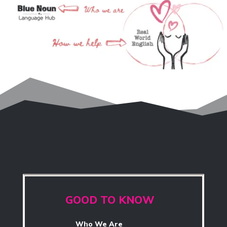
GOOD TO KNOW
Who We Are