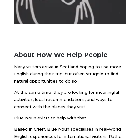
About How We Help People
Many visitors arrive in Scotland hoping to use more
English during their trip, but often struggle to find
natural opportunities to do so.
At the same time, they are looking for meaningful
activities, local recommendations, and ways to
connect with the places they visit.
Blue Noun exists to help with that.
Based in Crieff, Blue Noun specialises in real-world
English experiences for international visitors. Rather