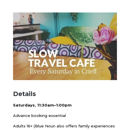
Details
Saturdays, 11:30am–1:00pm
Advance booking essential
Adults 16+ (Blue Noun also offers family experiences