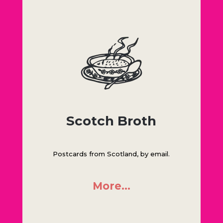
Scotch Broth
Postcards from Scotland, by email.
More…