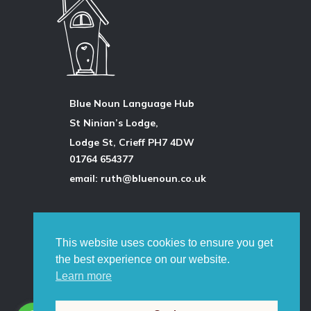
Blue Noun Language Hub
St Ninian’s Lodge,
Lodge St, Crieff PH7 4DW
01764 654377
email: ruth@bluenoun.co.uk
All photographs are by the author
unless otherwise stated and
This website uses cookies to ensure you get
permission is always obtained.
the best experience on our website.
©
Ruth Pringle 2026
Learn more