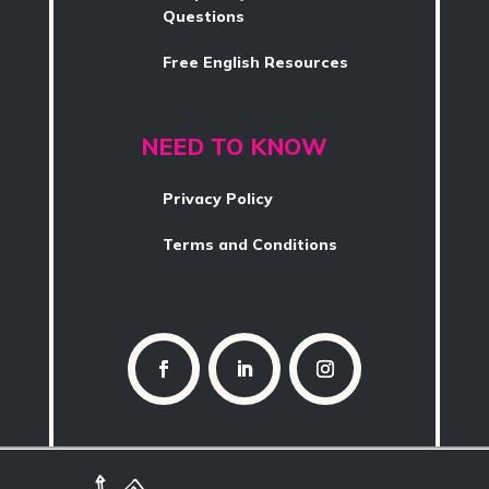
Questions
Free English Resources
NEED TO KNOW
Privacy Policy
Terms and Conditions