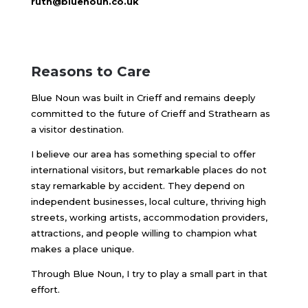
ruth@bluenoun.co.uk
Reasons to Care
Blue Noun was built in Crieff and remains deeply
committed to the future of Crieff and Strathearn as
a visitor destination.
I believe our area has something special to offer
international visitors, but remarkable places do not
stay remarkable by accident. They depend on
independent businesses, local culture, thriving high
streets, working artists, accommodation providers,
attractions, and people willing to champion what
makes a place unique.
Through Blue Noun, I try to play a small part in that
effort.