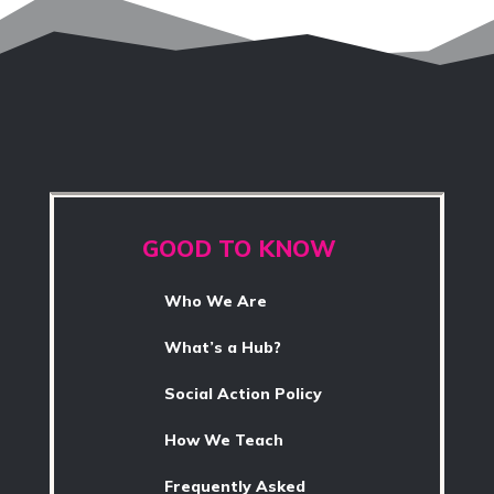
GOOD TO KNOW
Who We Are
What’s a Hub?
Social Action Policy
How We Teach
Frequently Asked