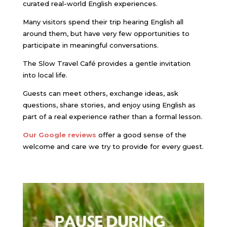
curated real-world English experiences.
Many visitors spend their trip hearing English all
around them, but have very few opportunities to
participate in meaningful conversations.
The Slow Travel Café provides a gentle invitation
into local life.
Guests can meet others, exchange ideas, ask
questions, share stories, and enjoy using English as
part of a real experience rather than a formal lesson.
Our Google reviews
offer a good sense of the
welcome and care we try to provide for every guest.