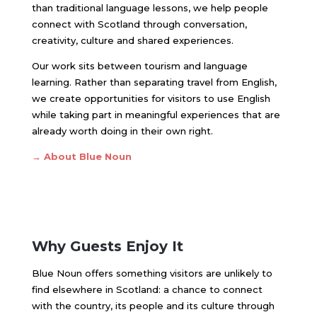
than traditional language lessons, we help people
connect with Scotland through conversation,
creativity, culture and shared experiences.
Our work sits between tourism and language
learning. Rather than separating travel from English,
we create opportunities for visitors to use English
while taking part in meaningful experiences that are
already worth doing in their own right.
→ About Blue Noun
Why Guests Enjoy It
Blue Noun offers something visitors are unlikely to
find elsewhere in Scotland: a chance to connect
with the country, its people and its culture through