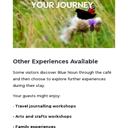
Other Experiences Available
Some visitors discover Blue Noun through the café
and then choose to explore further experiences
during their stay.
Your guests might enjoy:
•
Travel journalling workshops
• Arts and crafts workshops
• Family experiences