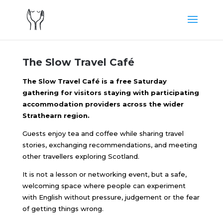
The Slow Travel Café
The Slow Travel Café is a free Saturday
gathering for visitors staying with participating
accommodation providers across the wider
Strathearn region.
Guests enjoy tea and coffee while sharing travel
stories, exchanging recommendations, and meeting
other travellers exploring Scotland.
It is not a lesson or networking event, but a safe,
welcoming space where people can experiment
with English without pressure, judgement or the fear
of getting things wrong.