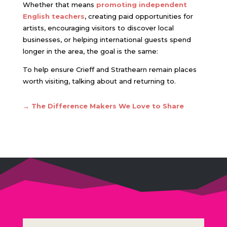
Whether that means
promoting independent
English teachers
,
creating paid opportunities for
artists, encouraging visitors to discover local
businesses, or helping international guests spend
longer in the area, the goal is the same:
To help ensure Crieff and Strathearn remain places
worth visiting, talking about and returning to.
→ The Difference Makers We Love to Share