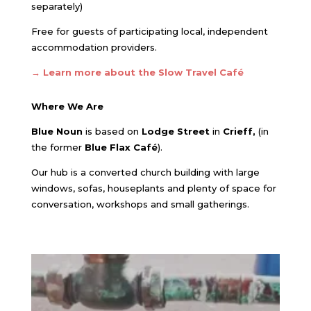
separately)
Free for guests of participating local, independent
accommodation providers.
→ Learn more about the Slow Travel Café
Where We Are
Blue Noun
is based on
Lodge Street
in
Crieff,
(in
the former
Blue Flax Café
).
Our hub is a converted church building with large
windows, sofas, houseplants and plenty of space for
conversation, workshops and small gatherings.