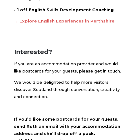
• 1 off English Skills Development Coaching
→ Explore English Experiences in Perthshire
Interested?
If you are an accommodation provider and would
like postcards for your guests, please get in touch.
We would be delighted to help more visitors
discover Scotland through conversation, creativity
and connection.
If you’d like some postcards for your guests,
send Ruth an email with your accommodation
address and she’ll drop off a pack.