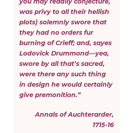
you may readily conjecture,
was privy to all their hellish
plots) solemnly swore that
they had no orders fur
burning of Crieff; and, sayes
Lodovick Drummond—yea,
swore by all that’s sacred,
were there any such thing
in design he would certainly
give premonition.”
Annals of Auchterarder,
1715-16