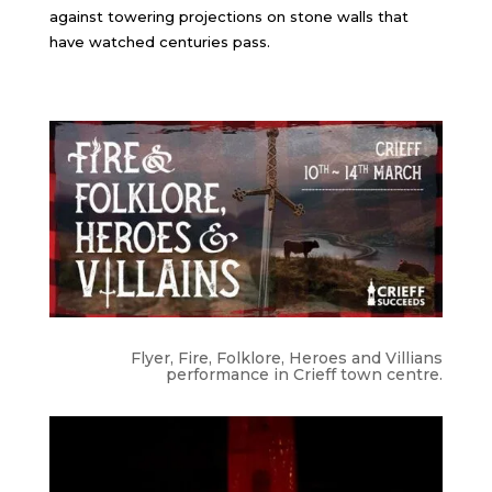
against towering projections on stone walls that
have watched centuries pass.
Flyer, Fire, Folklore, Heroes and Villians
performance in Crieff town centre.