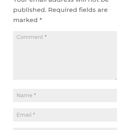
published.
Required fields are
marked
*