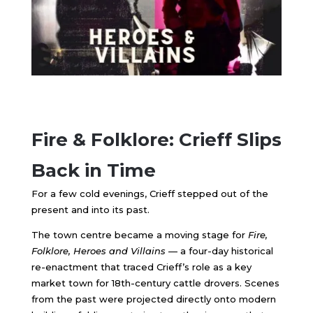
Fire & Folklore: Crieff Slips
Back in Time
For a few cold evenings, Crieff stepped out of the
present and into its past.
The town centre became a moving stage for
Fire,
Folklore, Heroes and Villains
— a four-day historical
re-enactment that traced Crieff’s role as a key
market town for 18th-century cattle drovers. Scenes
from the past were projected directly onto modern