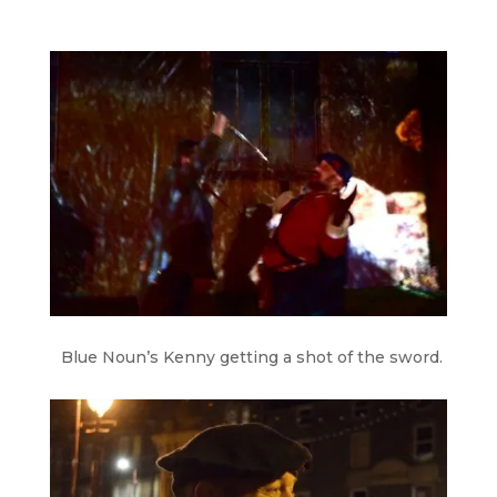
Blue Noun’s Kenny getting a shot of the sword.