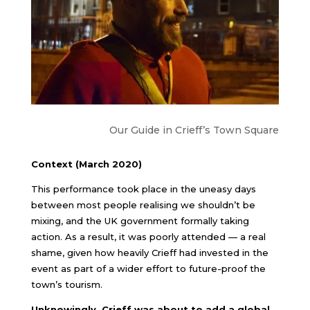
Our Guide in Crieff’s Town Square
Context (March 2020)
This performance took place in the uneasy days
between most people realising we shouldn’t be
mixing, and the UK government formally taking
action. As a result, it was poorly attended — a real
shame, given how heavily Crieff had invested in the
event as part of a wider effort to future-proof the
town’s tourism.
Unknowingly, Crieff was about to add a global