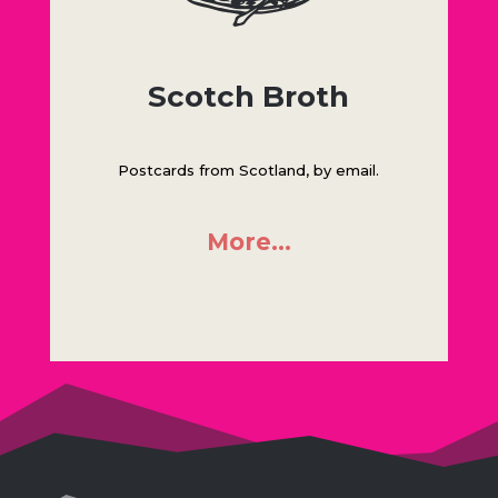
Scotch Broth
Postcards from Scotland, by email.
More…