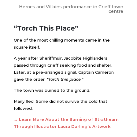
Heroes and Villains performance in Crieff town
centre
“Torch This Place”
One of the most chilling moments came in the
square itself.
A year after Sheriffmuir, Jacobite Highlanders
passed through Crieff seeking food and shelter.
Later, at a pre-arranged signal, Captain Cameron
gave the order:
“Torch this place.”
The town was burned to the ground.
Many fled. Some did not survive the cold that
followed.
→ Learn More About the Burning of Strathearn
Through Illustrator Laura Darling’s Artwork