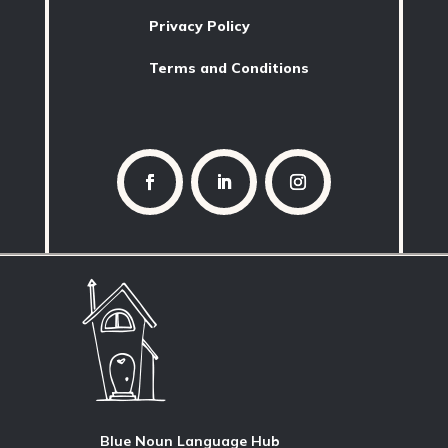
Privacy Policy
Terms and Conditions
Blue Noun Language Hub