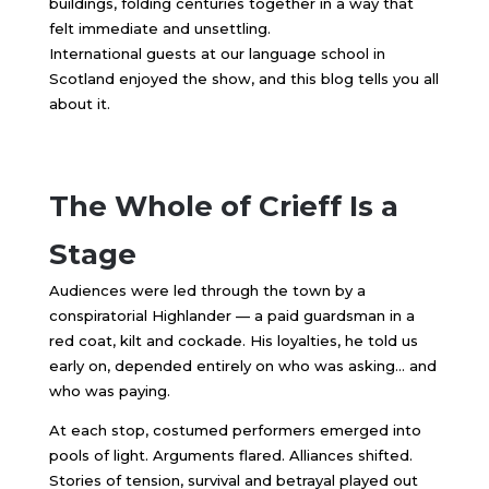
buildings, folding centuries together in a way that
felt immediate and unsettling.
International guests at our language school in
Scotland enjoyed the show, and this blog tells you all
about it.
The Whole of Crieff Is a
Stage
Audiences were led through the town by a
conspiratorial Highlander — a paid guardsman in a
red coat, kilt and cockade. His loyalties, he told us
early on, depended entirely on who was asking… and
who was paying.
At each stop, costumed performers emerged into
pools of light. Arguments flared. Alliances shifted.
Stories of tension, survival and betrayal played out