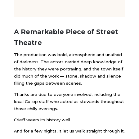
A Remarkable Piece of Street
Theatre
The production was bold, atmospheric and unafraid
of darkness. The actors carried deep knowledge of
the history they were portraying, and the town itself
did much of the work — stone, shadow and silence
filling the gaps between scenes.
Thanks are due to everyone involved, including the
local Co-op staff who acted as stewards throughout
those chilly evenings.
Crieff wears its history well.
And for a few nights, it let us walk straight through it.