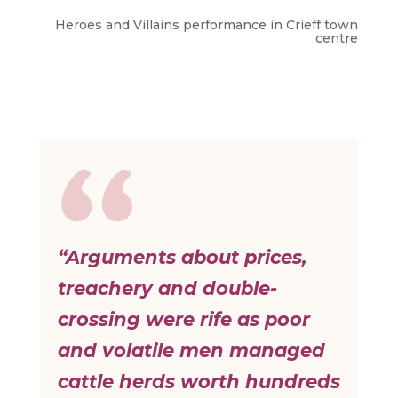
Heroes and Villains performance in Crieff town
centre
“Arguments about prices,
treachery and double-
crossing were rife as poor
and volatile men managed
cattle herds worth hundreds