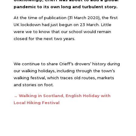
pandemic to its own long and turbulent story.
At the time of publication (31 March 2020), the first
UK lockdown had just begun on 23 March. Little
were we to know that our school would remain
closed for the next two years.
We continue to share Crieff’s drovers’ history during
our walking holidays, including through the town’s
walking festival, which traces old routes, markets
and stories on foot.
→
Walking in Scotland, English Holiday with
Local Hiking Festival