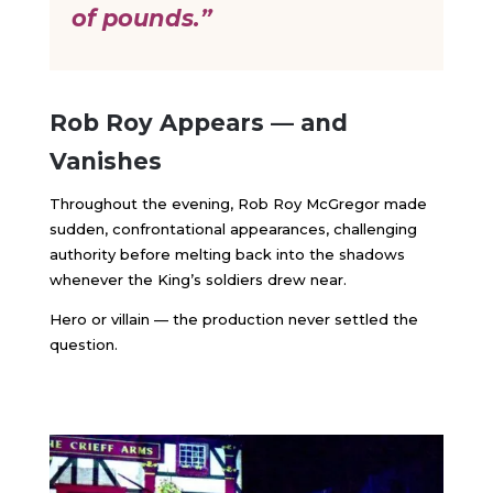
of pounds.”
Rob Roy Appears — and
Vanishes
Throughout the evening, Rob Roy McGregor made
sudden, confrontational appearances, challenging
authority before melting back into the shadows
whenever the King’s soldiers drew near.
Hero or villain — the production never settled the
question.