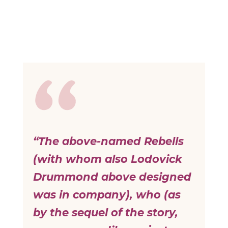
“The above-named Rebells
(with whom also Lodovick
Drummond above designed
was in company), who (as
by the sequel of the story,