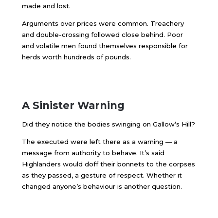
made and lost.
Arguments over prices were common. Treachery
and double-crossing followed close behind. Poor
and volatile men found themselves responsible for
herds worth hundreds of pounds.
A Sinister Warning
Did they notice the bodies swinging on Gallow’s Hill?
The executed were left there as a warning — a
message from authority to behave. It’s said
Highlanders would doff their bonnets to the corpses
as they passed, a gesture of respect. Whether it
changed anyone’s behaviour is another question.