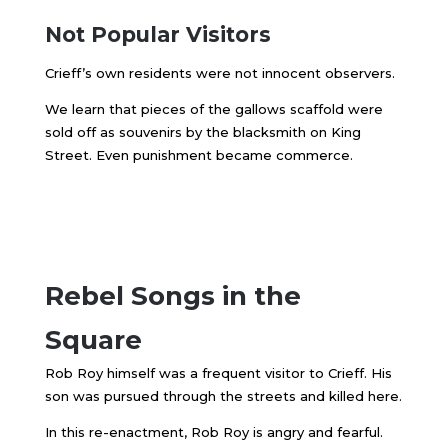
Not Popular Visitors
Crieff’s own residents were not innocent observers.
We learn that pieces of the gallows scaffold were
sold off as souvenirs by the blacksmith on King
Street. Even punishment became commerce.
Rebel Songs in the
Square
Rob Roy himself was a frequent visitor to Crieff. His
son was pursued through the streets and killed here.
In this re-enactment, Rob Roy is angry and fearful.