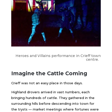
Heroes and Villains performance in Crieff town
centre.
Imagine the Cattle Coming
Crieff was not an easy place in those days.
Highland drovers arrived in vast numbers, each
bringing hundreds of cattle. They gathered in the
surrounding hills before descending into town for
the trysts — market meetings where fortunes were