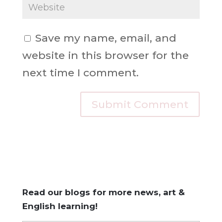
Save my name, email, and
website in this browser for the
next time I comment.
Read our blogs for more news, art &
English learning!