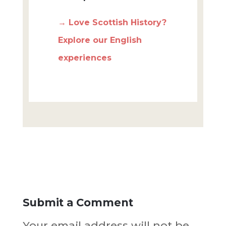
→ Love Scottish History?
Explore our English
experiences
Submit a Comment
Your email address will not be