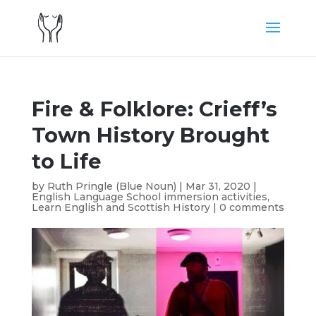
Fire & Folklore: Crieff’s
Town History Brought
to Life
by
Ruth Pringle (Blue Noun)
|
Mar 31, 2020
|
English Language School immersion activities
,
Learn English and Scottish History
|
0 comments