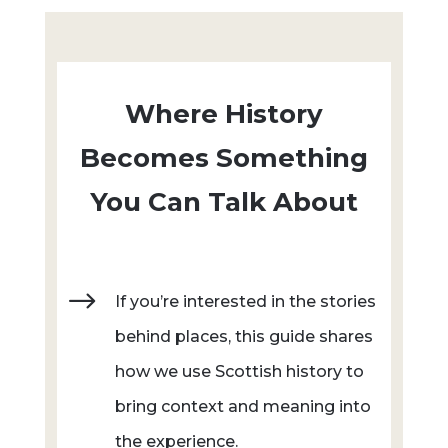
Where History
Becomes Something
You Can Talk About
$
If you’re interested in the stories
behind places, this guide shares
how we use Scottish history to
bring context and meaning into
the experience.