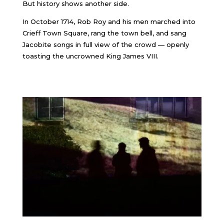
But history shows another side.
In October 1714, Rob Roy and his men marched into
Crieff Town Square, rang the town bell, and sang
Jacobite songs in full view of the crowd — openly
toasting the uncrowned King James VIII.