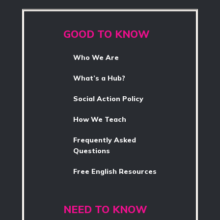
GOOD TO KNOW
Who We Are
What’s a Hub?
Social Action Policy
How We Teach
Frequently Asked
Questions
Free English Resources
NEED TO KNOW