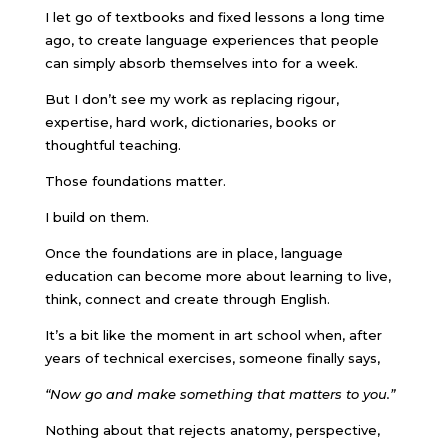
I let go of textbooks and fixed lessons a long time
ago, to create language experiences that people
can simply absorb themselves into for a week.
But I don’t see my work as replacing rigour,
expertise, hard work, dictionaries, books or
thoughtful teaching.
Those foundations matter.
I build on them.
Once the foundations are in place, language
education can become more about learning to live,
think, connect and create through English.
It’s a bit like the moment in art school when, after
years of technical exercises, someone finally says,
“Now go and make something that matters to you.”
Nothing about that rejects anatomy, perspective,