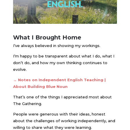
What I Brought Home
I’ve always believed in showing my workings.
I’m happy to be transparent about what I do, what I
don’t do, and how my own thinking continues to
evolve.
→ Notes on Independent English Teaching |
About Building Blue Noun
That’s one of the things I appreciated most about
The Gathering.
People were generous with their ideas, honest
about the challenges of working independently, and
willing to share what they were learning.