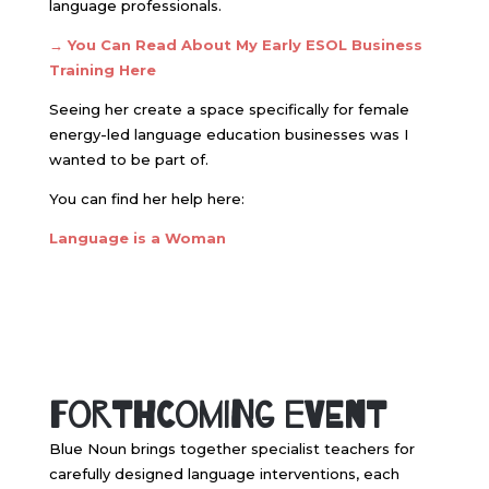
language professionals.
→ You Can Read About My Early ESOL Business
Training Here
Seeing her create a space specifically for female
energy-led language education businesses was I
wanted to be part of.
You can find her help here:
Language is a Woman
Forthcoming Event
Blue Noun brings together specialist teachers for
carefully designed language interventions, each