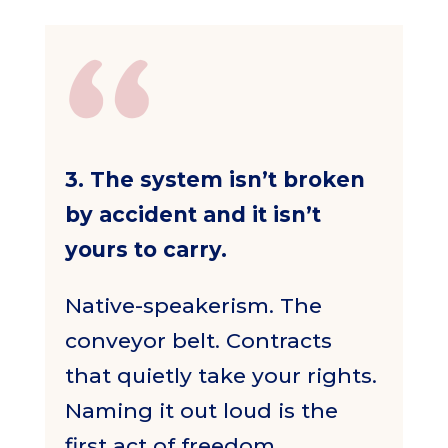
3. The system isn’t broken
by accident and it isn’t
yours to carry.
Native-speakerism. The
conveyor belt. Contracts
that quietly take your rights.
Naming it out loud is the
first act of freedom.