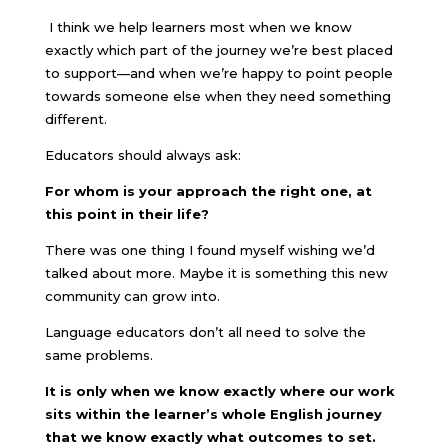
I think we help learners most when we know
exactly which part of the journey we’re best placed
to support—and when we’re happy to point people
towards someone else when they need something
different.
Educators should always ask:
For whom is your approach the right one, at
this point in their life?
There was one thing I found myself wishing we’d
talked about more. Maybe it is something this new
community can grow into.
Language educators don’t all need to solve the
same problems.
It is only when we know exactly where our work
sits within the learner’s whole English journey
that we know exactly what outcomes to set.