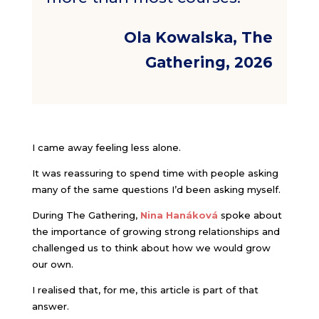
Ola Kowalska, The
Gathering, 2026
I came away feeling less alone.
It was reassuring to spend time with people asking
many of the same questions I’d been asking myself.
During The Gathering,
Nina Hanáková
spoke about
the importance of growing strong relationships and
challenged us to think about how we would grow
our own.
I realised that, for me, this article is part of that
answer.