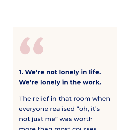
1. We’re not lonely in life.
We’re lonely in the work.
The relief in that room when
everyone realised “oh, it’s
not just me” was worth
more than most courses.