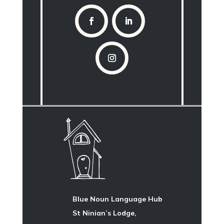
Blue Noun Language Hub
St Ninian’s Lodge,