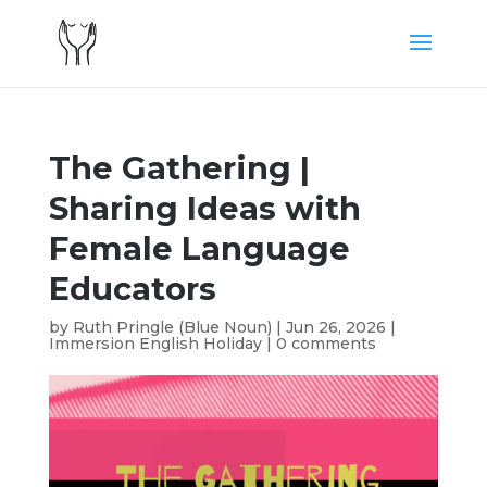
The Gathering |
Sharing Ideas with
Female Language
Educators
by
Ruth Pringle (Blue Noun)
|
Jun 26, 2026
|
Immersion English Holiday
|
0 comments