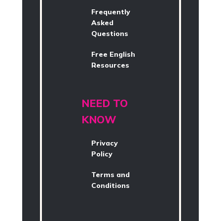
Frequently
Asked
Questions
Free English
Resources
NEED TO
KNOW
Privacy
Policy
Terms and
Conditions