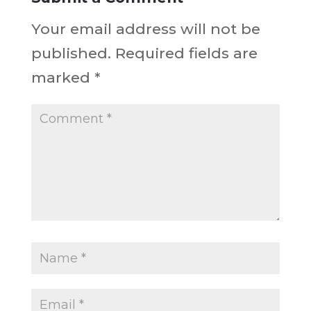
Your email address will not be
published.
Required fields are
marked
*