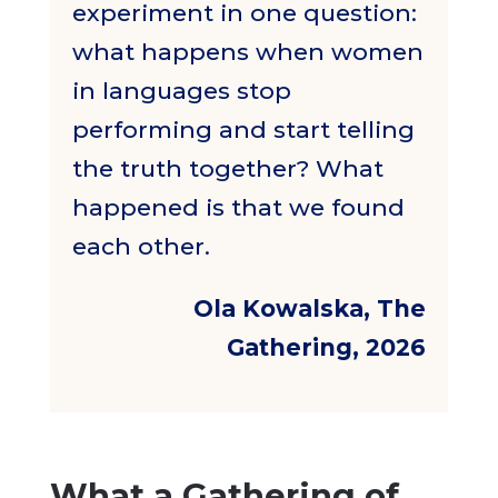
experiment in one question:
what happens when women
in languages stop
performing and start telling
the truth together? What
happened is that we found
each other.
Ola Kowalska, The
Gathering, 2026
What a Gathering of