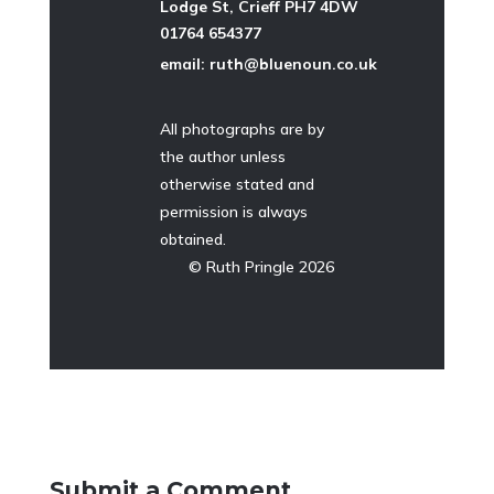
Lodge St, Crieff PH7 4DW
01764 654377
email: ruth@bluenoun.co.uk
All photographs are by
the author unless
otherwise stated and
permission is always
obtained.
©
Ruth Pringle 2026
Submit a Comment