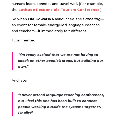
humans learn, connect and travel well. (For example,
the
Latitude Responsible Tourism Conference.
)
So when
Ola Kowalska
announced
The Gathering
—
an event for female-energy-led language coaches
and teachers—it immediately felt different.
I commented:
“I’m really excited that we are not having to
speak on other people’s stage, but building our
own.”
And later:
“I never attend language teaching conferences,
but I feel this one has been built to connect
people working outside the systems together.
Finally!”