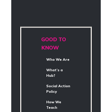
GOOD TO
KNOW
Who We Are
What’s a
Hub?
Social Action
Policy
How We
Teach