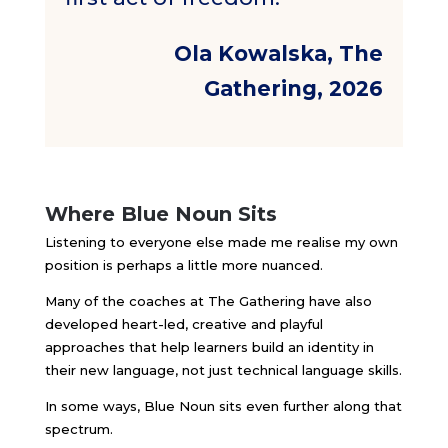
Ola Kowalska, The
Gathering, 2026
Where Blue Noun Sits
Listening to everyone else made me realise my own
position is perhaps a little more nuanced.
Many of the coaches at The Gathering have also
developed heart-led, creative and playful
approaches that help learners build an identity in
their new language, not just technical language skills.
In some ways, Blue Noun sits even further along that
spectrum.