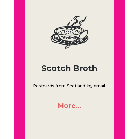
Scotch Broth
Postcards from Scotland, by email.
More…