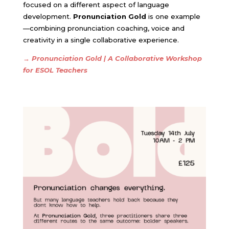
focused on a different aspect of language
development.
Pronunciation Gold
is one example
—combining pronunciation coaching, voice and
creativity in a single collaborative experience.
→
Pronunciation Gold | A Collaborative Workshop
for ESOL Teachers