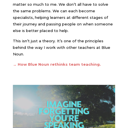
matter so much to me. We don’t all have to solve
the same problems. We can each become
specialists, helping learners at different stages of
their journey and passing people on when someone
else is better placed to help.
This isn’t just a theory. It’s one of the principles
behind the way I work with other teachers at Blue
Noun.
→
How Blue Noun rethinks team teaching.