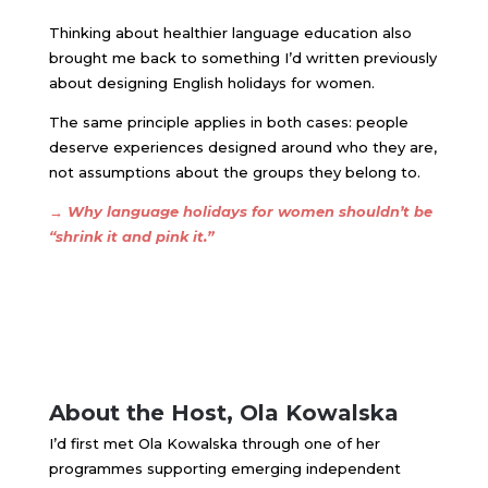
Thinking about healthier language education also
brought me back to something I’d written previously
about designing English holidays for women.
The same principle applies in both cases: people
deserve experiences designed around who they are,
not assumptions about the groups they belong to.
→
Why language holidays for women shouldn’t be
“shrink it and pink it.”
About the Host,
Ola Kowalska
I’d first met
Ola Kowalska
through one of her
programmes supporting emerging independent