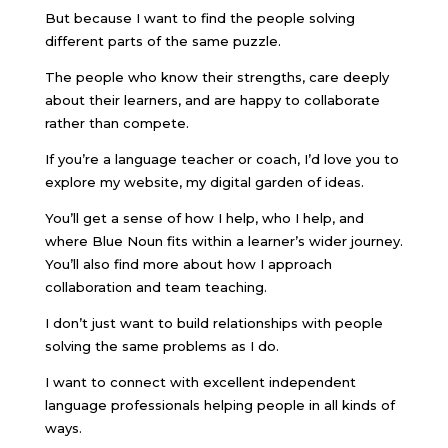
But because I want to find the people solving
different parts of the same puzzle.
The people who know their strengths, care deeply
about their learners, and are happy to collaborate
rather than compete.
If you’re a language teacher or coach, I’d love you to
explore my website, my digital garden of ideas.
You’ll get a sense of how I help, who I help, and
where Blue Noun fits within a learner’s wider journey.
You’ll also find more about how I approach
collaboration and team teaching.
I don’t just want to build relationships with people
solving the same problems as I do.
I want to connect with excellent independent
language professionals helping people in all kinds of
ways.