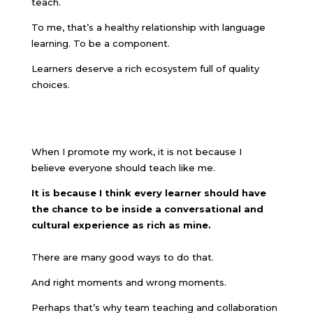
teach.
To me, that’s a healthy relationship with language
learning. To be a component.
Learners deserve a rich ecosystem full of quality
choices.
When I promote my work, it is not because I
believe everyone should teach like me.
It is because I think every learner should have
the chance to be inside a conversational and
cultural experience as rich as mine.
There are many good ways to do that.
And right moments and wrong moments.
Perhaps that’s why team teaching and collaboration