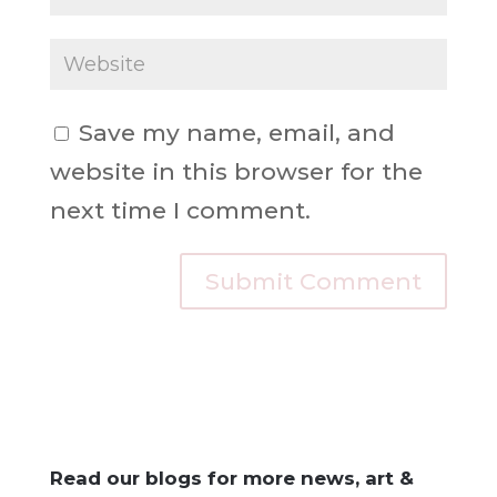
Save my name, email, and
website in this browser for the
next time I comment.
Read our blogs for more news, art &