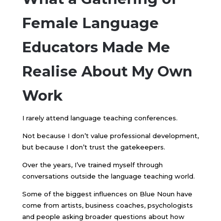
Female Language
Educators Made Me
Realise About My Own
Work
I rarely attend language teaching conferences.
Not because I don’t value professional development,
but because I don’t trust the gatekeepers.
Over the years, I’ve trained myself through
conversations outside the language teaching world.
Some of the biggest influences on Blue Noun have
come from artists, business coaches, psychologists
and people asking broader questions about how