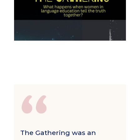
The Gathering was an