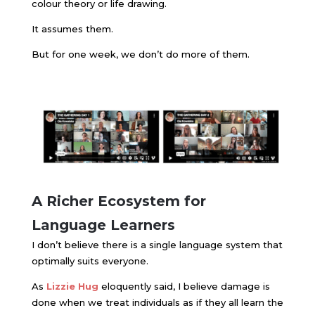
colour theory or life drawing.
It assumes them.
But for one week, we don’t do more of them.
A Richer Ecosystem for
Language Learners
I don’t believe there is a single language system that
optimally suits everyone.
As ​
Lizzie Hug
eloquently said
, I believe damage is
done when we treat individuals as if they all learn the