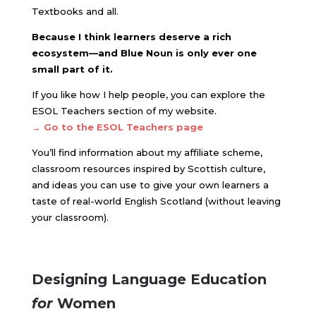
Textbooks and all.
Because I think learners deserve a rich
ecosystem—and Blue Noun is only ever one
small part of it.
If you like how I help people, you can explore the
ESOL Teachers section of my website.
→ Go to the ESOL Teachers page
You’ll find information about my affiliate scheme,
classroom resources inspired by Scottish culture,
and ideas you can use to give your own learners a
taste of real-world English Scotland (without leaving
your classroom).
Designing Language Education
for
Women