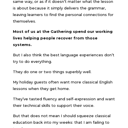
same way, or as if it doesn’t matter what the lesson
is about because it simply delivers the grammar,
leaving learners to find the personal connections for
themselves.
Most of us at the Gathering spend our working
lives helping people recover from those
systems.
But I also think the best language experiences don’t
try to do everything.
They do one or two things superbly well.
My holiday guests often want more classical English
lessons when they get home.
They’ve tasted fluency and self-expression and want
their technical skills to support their voice.
But that does not mean I should squeeze classical
education back into my weeks: that I am failing to