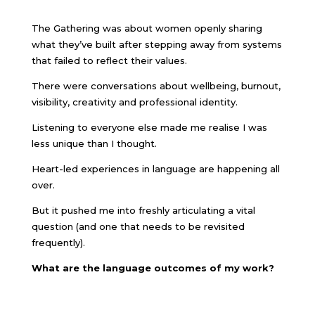
The Gathering was about women openly sharing
what they’ve built after stepping away from systems
that failed to reflect their values.
There were conversations about wellbeing, burnout,
visibility, creativity and professional identity.
Listening to everyone else made me realise I was
less unique than I thought.
Heart-led experiences in language are happening all
over.
But it pushed me into freshly articulating a vital
question (and one that needs to be revisited
frequently).
What are the language outcomes of my work?