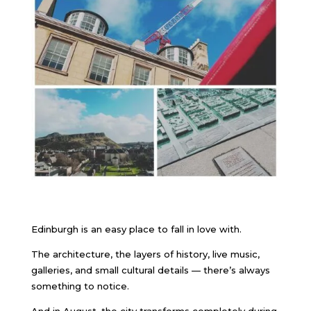
Edinburgh is an easy place to fall in love with.
The architecture, the layers of history, live music,
galleries, and small cultural details — there’s always
something to notice.