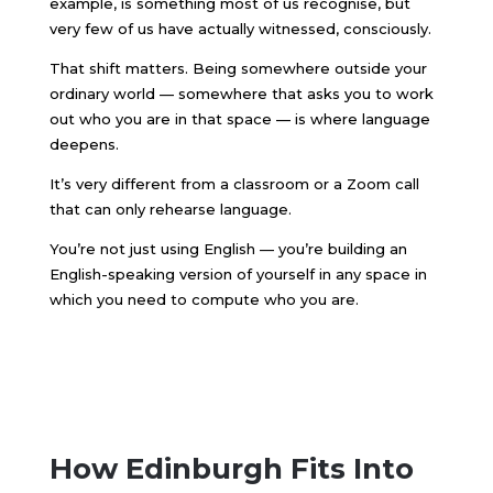
example, is something most of us recognise, but
very few of us have actually witnessed, consciously.
That shift matters. Being somewhere outside your
ordinary world — somewhere that asks you to work
out who you are in that space — is where language
deepens.
It’s very different from a classroom or a Zoom call
that can only rehearse language.
You’re not just using English — you’re building an
English-speaking version of yourself in any space in
which you need to compute who you are.
How Edinburgh Fits Into