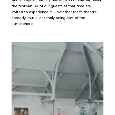
And in August, the city transforms completely during
the festivals. All of our guests at that time are
invited to experience it — whether that’s theatre,
comedy, music, or simply being part of the
atmosphere.