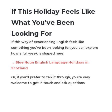
If This Holiday Feels Like
What You’ve Been
Looking For
If this way of experiencing English feels like
something you’ve been looking for, you can explore
how a full week is shaped here:
→
Blue Noun English Language Holidays in
Scotland
Or, if you’d prefer to talk it through, you’re very
welcome to get in touch and ask questions.