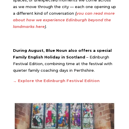
spaces, or unexpected moments we come across
as we move through the city — each one opening up
a different kind of conversation
(
you can read more
about how we experience Edinburgh beyond the
landmarks here
)
.
During August, Blue Noun also offers a special
Family English Holiday in Scotland
– Edinburgh
Festival Edition, combining time at the festival with
quieter family coaching days in Perthshire.
→ Explore the Edinburgh Festival Edition