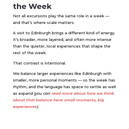
the Week
Not all excursions play the same role in a week —
and that’s where scale matters.
A visit to
Edinburgh
brings a different kind of energy.
It’s broader, more layered, and often more intense
than the quieter, local experiences that shape the
rest of the week.
That contrast is intentional.
We balance larger experiences like Edinburgh with
smaller, more personal moments — so the week has
rhythm, and the language has space to settle as well
as expand
(you can
read more about how we think
about that balance here: small moments, big
experiences
)
.