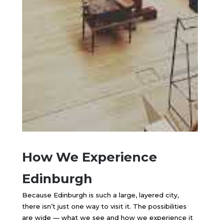
How We Experience
Edinburgh
Because
Edinburgh
is such a large, layered city,
there isn’t just one way to visit it. The possibilities
are wide — what we see and how we experience it