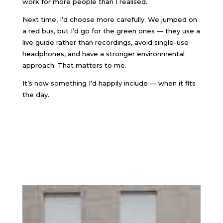
work for more people than I realised.
Next time, I’d choose more carefully. We jumped on
a red bus, but I’d go for the green ones — they use a
live guide rather than recordings, avoid single-use
headphones, and have a stronger environmental
approach. That matters to me.
It’s now something I’d happily include — when it fits
the day.