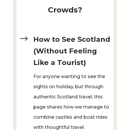
Crowds?
$
How to See Scotland
(Without Feeling
Like a Tourist)
For anyone wanting to see the
sights on holiday, but through
authentic Scotland travel, this
page shares how we manage to
combine castles and boat rides
with thoughtful travel.