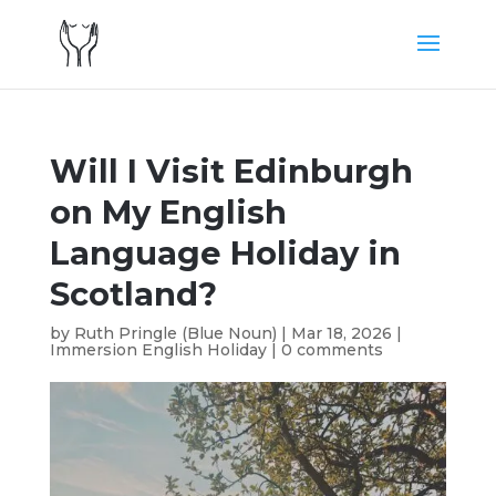
Will I Visit Edinburgh
on My English
Language Holiday in
Scotland?
by
Ruth Pringle (Blue Noun)
|
Mar 18, 2026
|
Immersion English Holiday
|
0 comments