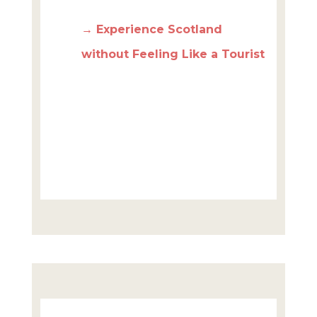
→ Experience Scotland
without Feeling Like a Tourist