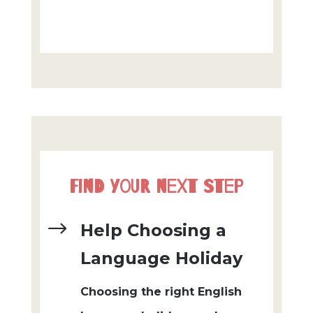
Find Your Next Step
$
Help Choosing a
Language Holiday
Choosing the right English