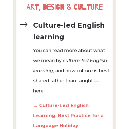
Art, Design & Culture
$
Culture-led English
learning
You can read more about what
we mean by
culture-led English
learning,
and how culture is best
shared rather than taught —
here.
→ Culture-Led English
Learning: Best Practice for a
Language Holiday