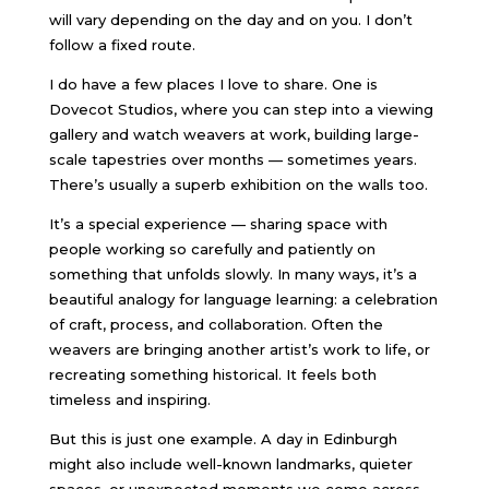
will vary depending on the day and on you. I don’t
follow a fixed route.
I do have a few places I love to share. One is
Dovecot Studios
, where you can step into a viewing
gallery and watch weavers at work, building large-
scale tapestries over months — sometimes years.
There’s usually a superb exhibition on the walls too.
It’s a special experience — sharing space with
people working so carefully and patiently on
something that unfolds slowly. In many ways, it’s a
beautiful analogy for language learning: a celebration
of craft, process, and collaboration. Often the
weavers are bringing another artist’s work to life, or
recreating something historical. It feels both
timeless and inspiring.
But this is just one example. A day in Edinburgh
might also include well-known landmarks, quieter