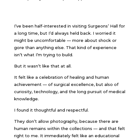
I’ve been half-interested in visiting Surgeons’ Hall for
a long time, but I’d always held back. I worried it
might be uncomfortable — more about shock or
gore than anything else. That kind of experience
isn’t what I’m trying to build.
But it wasn’t like that at all.
It felt like a celebration of healing and human
achievement — of surgical excellence, but also of
curiosity, technology, and the long pursuit of medical
knowledge.
I found it thoughtful and respectful.
They don’t allow photography, because there are
human remains within the collections — and that felt
right to me. It immediately felt like an educational