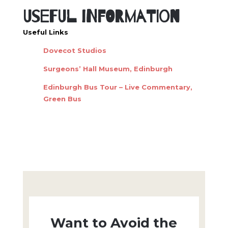
Useful Information
Useful Links
Dovecot Studios
Surgeons’ Hall Museum, Edinburgh
Edinburgh Bus Tour – Live Commentary,
Green Bus
Want to Avoid the