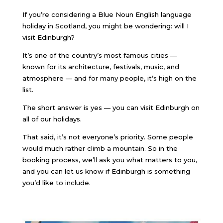
If you’re considering a Blue Noun English language
holiday in Scotland, you might be wondering: will I
visit Edinburgh?
It’s one of the country’s most famous cities —
known for its architecture, festivals, music, and
atmosphere — and for many people, it’s high on the
list.
The short answer is yes — you can visit Edinburgh on
all of our holidays.
That said, it’s not everyone’s priority. Some people
would much rather climb a mountain. So in the
booking process, we’ll ask you what matters to you,
and you can let us know if Edinburgh is something
you’d like to include.