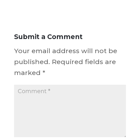
Submit a Comment
Your email address will not be
published.
Required fields are
marked
*