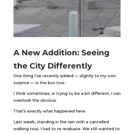
A New Addition: Seeing
the City Differently
One thing I’ve recently added — slightly to my own
surprise — is the bus tour.
I think sometimes, in trying to be a bit different, I can
overlook the obvious.
That’s exactly what happened here.
Last week, standing in the rain with a cancelled
walking tour, I had to re-evaluate. We still wanted to