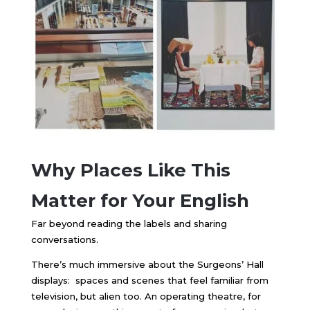
Why Places Like This
Matter for Your English
Far beyond reading the labels and sharing
conversations.
There’s much immersive about the Surgeons’ Hall
displays: spaces and scenes that feel familiar from
television, but alien too. An operating theatre, for