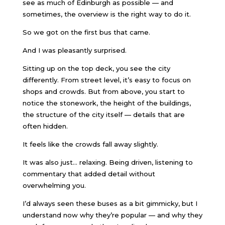
see as much of Edinburgh as possible — and
sometimes, the overview is the right way to do it.
So we got on the first bus that came.
And I was pleasantly surprised.
Sitting up on the top deck, you see the city
differently. From street level, it’s easy to focus on
shops and crowds. But from above, you start to
notice the stonework, the height of the buildings,
the structure of the city itself — details that are
often hidden.
It feels like the crowds fall away slightly.
It was also just… relaxing. Being driven, listening to
commentary that added detail without
overwhelming you.
I’d always seen these buses as a bit gimmicky, but I
understand now why they’re popular — and why they