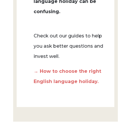
language holiday can be
confusing.
Check out our guides to help
you ask better questions and
invest well.
→ How to choose the right
English language holiday.