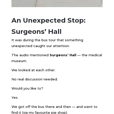
An Unexpected Stop:
Surgeons’ Hall
It was during the bus tour that something
unexpected caught our attention.
The audio mentioned
Surgeons’ Hall
— the medical
museum.
We looked at each other.
No real discussion needed.
Would you like to?
Yes.
We got off the bus there and then — and went to
find it (via my favourite pie shop).