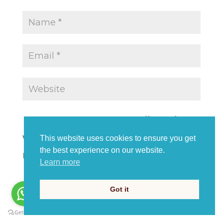
Save my name, email, and
website in this browser for the
This website uses cookies to ensure you get
the best experience on our website.
next time I comment.
Learn more
Got it