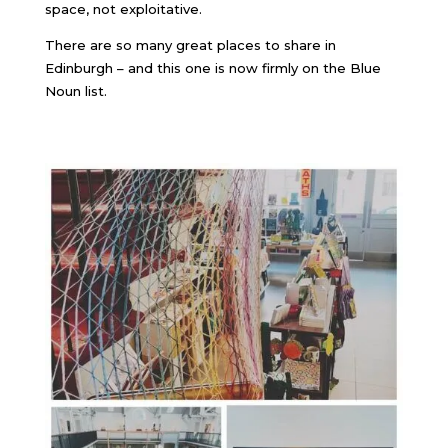
space, not exploitative.
There are so many great places to share in
Edinburgh – and this one is now firmly on the Blue
Noun list.