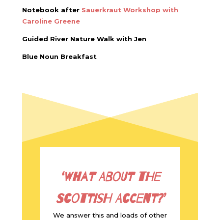
Notebook after
Sauerkraut Workshop with
Caroline Greene
Guided River Nature Walk with Jen
Blue Noun Breakfast
‘What about the
Scottish Accent?’
We answer this and loads of other