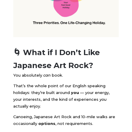
🌀 What if I Don’t Like
Japanese Art Rock?
You absolutely
can
book.
That’s the whole point of our English speaking
holidays: they’re built around
you
— your energy,
your interests, and the kind of experiences
you
actually enjoy.
Canoeing, Japanese Art Rock and 10-mile walks are
occasionally
options
, not requirements.