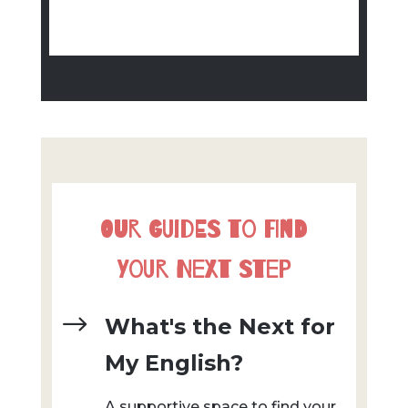
Our Guides to Find
Your Next Step
$
What's the Next for
My English?
A supportive space to find your