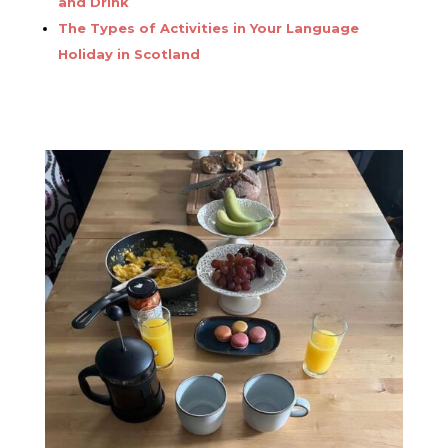
and Drink
The Types of Activities in Your Language
Holiday in Scotland