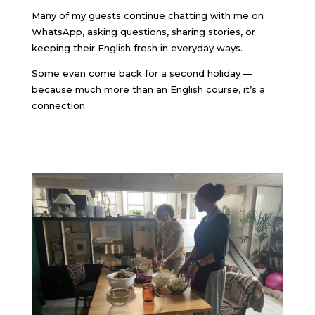
Many of my guests continue chatting with me on
WhatsApp, asking questions, sharing stories, or
keeping their English fresh in everyday ways.
Some even come back for a second holiday —
because much more than an English course, it’s a
connection.