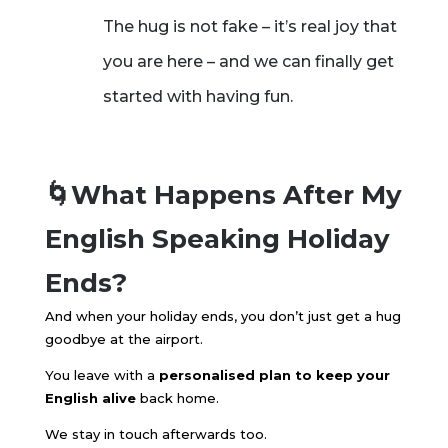
The hug is not fake – it’s real joy that
you are here – and we can finally get
started with having fun.
🌀What Happens After My
English Speaking Holiday
Ends?
And when your holiday ends, you don’t just get a hug
goodbye at the airport.
You leave with a
personalised plan to keep your
English alive
back home.
We stay in touch afterwards too.