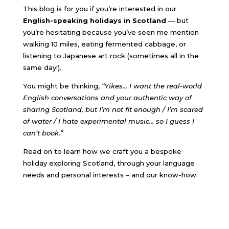
This blog is for you if you’re interested in our
English-speaking holidays in Scotland
— but
you’re hesitating because you’ve seen me mention
walking 10 miles, eating fermented cabbage, or
listening to Japanese art rock (sometimes all in the
same day!).
You might be thinking,
“Yikes… I want the real-world
English conversations and your authentic way of
sharing Scotland, but I’m not fit enough / I’m scared
of water / I hate experimental music
… so I guess I
can’t book.”
Read on to learn how we craft you a bespoke
holiday exploring Scotland, through your language
needs and personal interests – and our know-how.