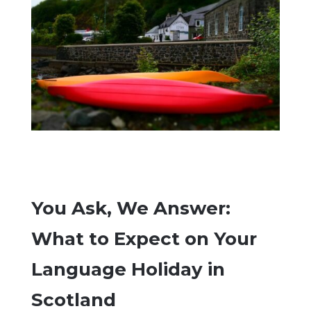
You Ask, We Answer:
What to Expect on Your
Language Holiday in
Scotland