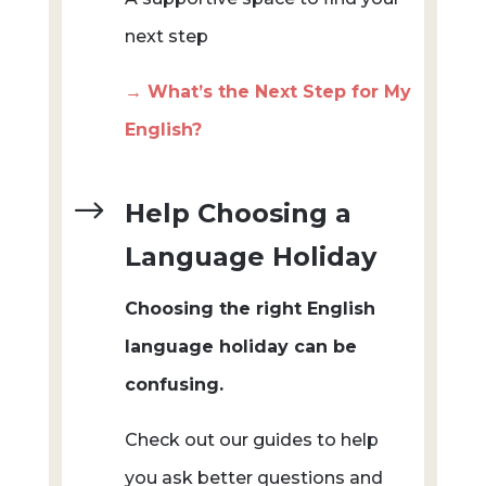
next step
→ What’s the Next Step for My
English?
$
Help Choosing a
Language Holiday
Choosing the right English
language holiday can be
confusing.
Check out our guides to help
you ask better questions and