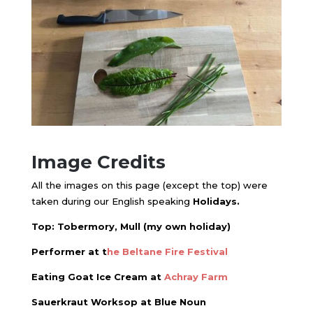
Image Credits
All the images on this page (except the top) were
taken during our English speaking
Holidays.
Top: Tobermory, Mull (my own holiday)
Performer at t
he
Beltane Fire Festival
Eating Goat Ice Cream at
Achray Farm
Sauerkraut Worksop at Blue Noun