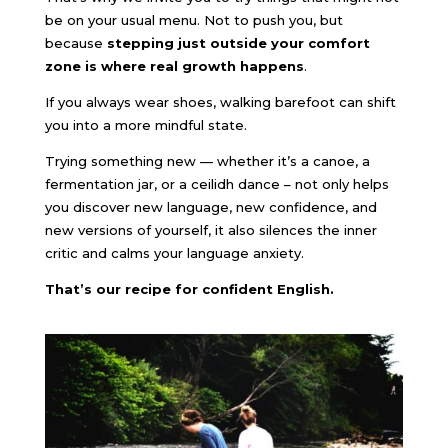
be on your usual menu. Not to push you, but
because
stepping just outside your comfort
zone is where real growth happens
.
If you always wear shoes, walking barefoot can shift
you into a more mindful state.
Trying something new — whether it’s a canoe, a
fermentation jar, or a ceilidh dance – not only helps
you discover new language, new confidence, and
new versions of yourself, it also silences the inner
critic and calms your language anxiety.
That’s our recipe for confident English.