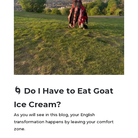
🌀 Do I Have to Eat Goat
Ice Cream?
As you will see in this blog, your English
transformation happens by leaving your comfort
zone.