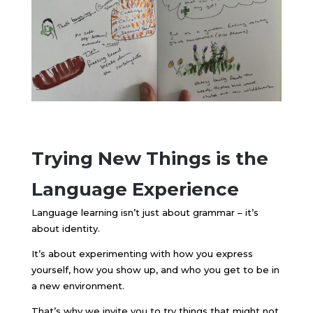
Trying New Things is the
Language Experience
Language learning isn’t just about grammar – it’s
about identity.
It’s about experimenting with how you express
yourself, how you show up, and who you get to be in
a new environment.
That’s why we invite you to try things that might not