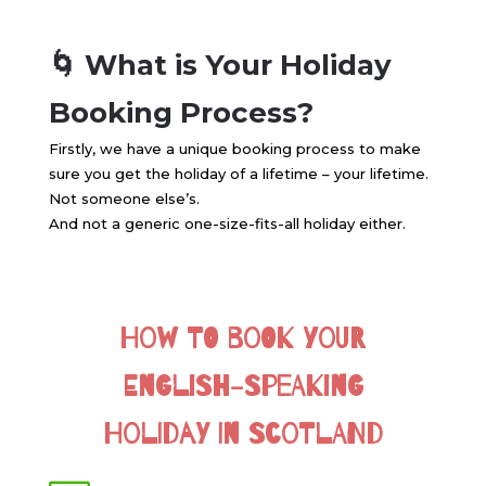
🌀 What is Your Holiday
Booking Process?
Firstly, we have a unique booking process to make
sure you get the holiday of a lifetime – your lifetime.
Not someone else’s.
And not a generic one-size-fits-all holiday either.
How to Book Your
English-Speaking
Holiday in Scotland