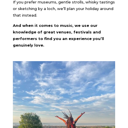
If you prefer museums, gentle strolls, whisky tastings
or sketching by a loch, we’ll plan your holiday around
that instead.
And when it comes to music, we use our
knowledge of great venues, festivals and
performers to find you an experience you’ll
genuinely love.