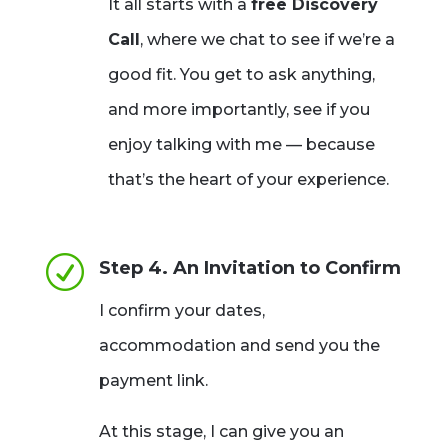
It all starts with a
free Discovery
Call
, where we chat to see if we’re a
good fit. You get to ask anything,
and more importantly, see if you
enjoy talking with me — because
that’s the heart of your experience.
R
Step 4. An Invitation to Confirm
I confirm your dates,
accommodation and send you the
payment link.
At this stage, I can give you an