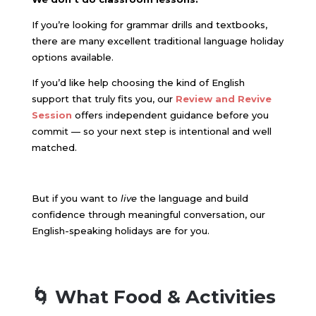
If you’re looking for grammar drills and textbooks,
there are many excellent traditional language holiday
options available.
If you’d like help choosing the kind of English
support that truly fits you, our
Review and Revive
Session
offers independent guidance before you
commit — so your next step is intentional and well
matched.
But if you want to
live
the language and build
confidence through meaningful conversation, our
English-speaking holidays are for you.
🌀 What Food & Activities