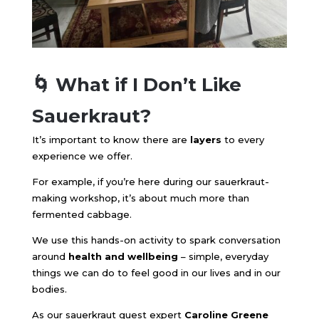
🌀 What if I Don’t Like
Sauerkraut?
It’s important to know there are
layers
to every
experience we offer.
For example, if you’re here during our sauerkraut-
making workshop, it’s about much more than
fermented cabbage.
We use this hands-on activity to spark conversation
around
health and wellbeing
– simple, everyday
things we can do to feel good in our lives and in our
bodies.
As our sauerkraut guest expert
Caroline Greene