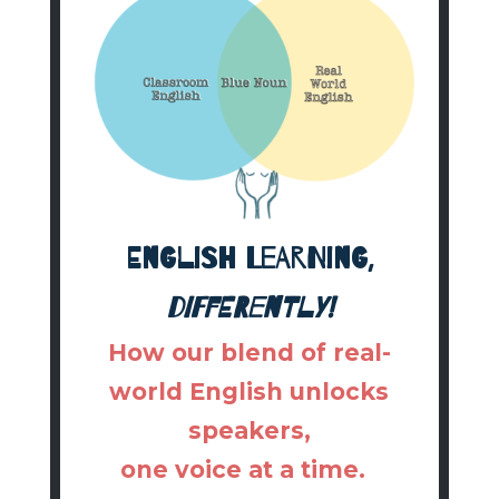
English learning,
differently!
How our blend of real-
world English unlocks
speakers,
one voice at a time.