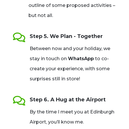
outline of some proposed activities –
but not all.

Step 5. We Plan - Together
Between now and your holiday, we
stay in touch on
WhatsApp
to co-
create your experience, with some
surprises still in store!

Step 6. A Hug at the Airport
By the time I meet you at Edinburgh
Airport, you’ll know me.