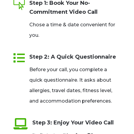

Step 1: Book Your No-
Commitment Video Call
Chose a time & date convenient for
you.

Step 2: A Quick Questionnaire
Before your call, you complete a
quick questionnaire. It asks about
allergies, travel dates, fitness level,
and accommodation preferences.

Step 3: Enjoy Your Video Call