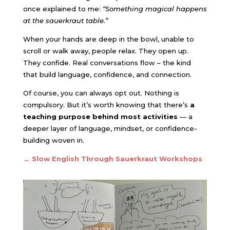
once explained to me:
“Something magical happens
at the sauerkraut table.”
When your hands are deep in the bowl, unable to
scroll or walk away, people relax. They open up.
They confide. Real conversations flow – the kind
that build language, confidence, and connection.
Of course, you can always opt out. Nothing is
compulsory. But it’s worth knowing that there’s
a
teaching purpose behind most activities
— a
deeper layer of language, mindset, or confidence-
building woven in.
→
Slow English Through Sauerkraut Workshops