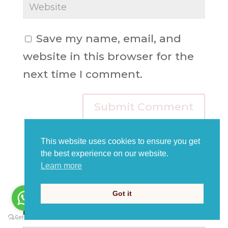
Save my name, email, and
website in this browser for the
next time I comment.
This website uses cookies to ensure you get
the best experience on our website.
Learn more
Got it
Read our blogs for more news, art &
English learning!