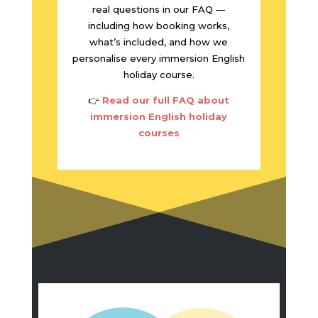
real questions in our FAQ —
including how booking works,
what’s included, and how we
personalise every immersion English
holiday course.
👉
Read our full FAQ about
immersion English holiday
courses