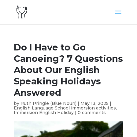
Do I Have to Go
Canoeing? 7 Questions
About Our English
Speaking Holidays
Answered
by
Ruth Pringle (Blue Noun)
|
May 13, 2025
|
English Language School immersion activities
,
Immersion English Holiday
|
0 comments