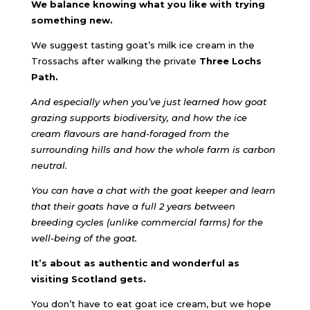
We balance knowing what you like with trying
something new.
We suggest tasting goat’s milk ice cream in the
Trossachs after walking the private
Three Lochs
Path.
And especially when you’ve just learned how goat
grazing supports biodiversity, and how the ice
cream flavours are hand-foraged from the
surrounding hills and how the whole farm is carbon
neutral.
You can have a chat with the goat keeper and learn
that their goats have a full 2 years between
breeding cycles (unlike commercial farms) for the
well-being of the goat.
It’s about as authentic and wonderful as
visiting Scotland gets.
You don’t have to eat goat ice cream, but we hope