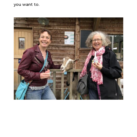
you want to.