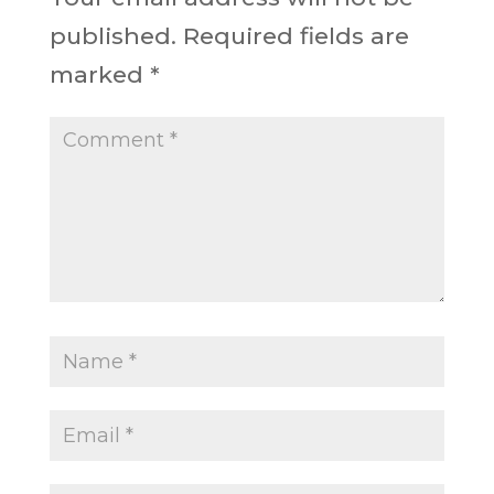
published.
Required fields are
marked
*