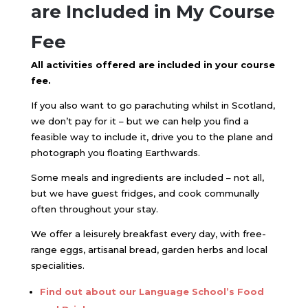
are Included in My Course
Fee
All activities offered are included in your course
fee.
If you also want to go parachuting whilst in Scotland,
we don’t pay for it – but we can help you find a
feasible way to include it, drive you to the plane and
photograph you floating Earthwards.
Some meals and ingredients are included – not all,
but we have guest fridges, and cook communally
often throughout your stay.
We offer a leisurely breakfast every day, with free-
range eggs, artisanal bread, garden herbs and local
specialities.
Find out about our Language School’s Food