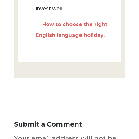
invest well.
→ How to choose the right
English language holiday.
Submit a Comment
Your email address will not be