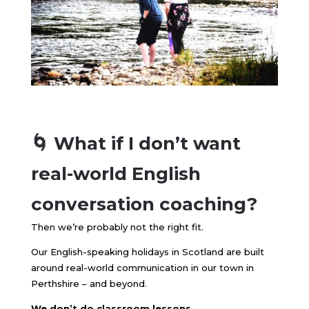
🌀 What if I don’t want
real-world English
conversation coaching?
Then we’re probably not the right fit.
Our English-speaking holidays in Scotland are built
around real-world communication in our town in
Perthshire – and beyond.
We don’t do classroom lessons.