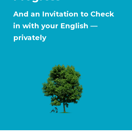
And an Invitation to Check
in with your English —
privately