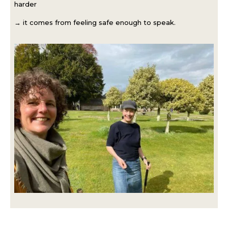
harder
→ it comes from feeling safe enough to speak.