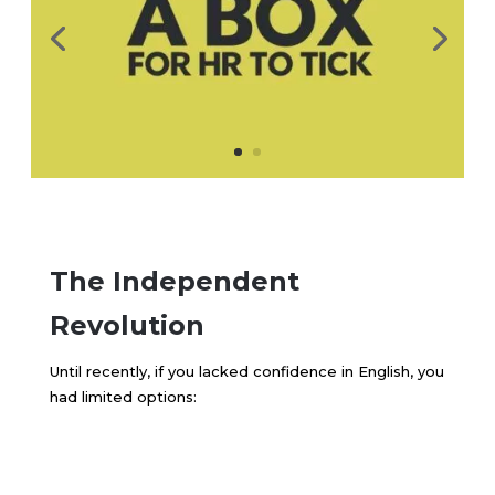
The Independent
Revolution
Until recently, if you lacked confidence in English, you
had limited options: