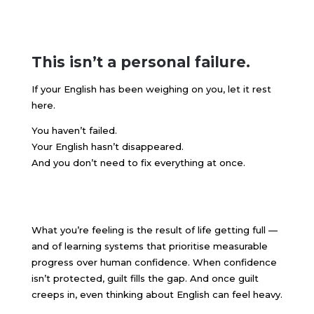
This isn’t a personal failure.
If your English has been weighing on you, let it rest
here.
You haven’t failed.
Your English hasn’t disappeared.
And you don’t need to fix everything at once.
What you’re feeling is the result of life getting full —
and of learning systems that prioritise measurable
progress over human confidence. When confidence
isn’t protected, guilt fills the gap. And once guilt
creeps in, even thinking about English can feel heavy.