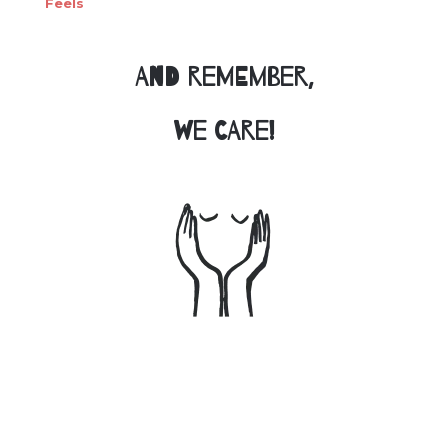
Feels
And remember,
we care!