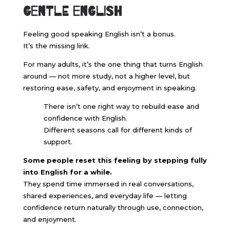
Gentle English
Feeling good speaking English isn’t a bonus.
It’s the missing link.
For many adults, it’s the one thing that turns English
around — not more study, not a higher level, but
restoring ease, safety, and enjoyment in speaking.
There isn’t one right way to rebuild ease and
confidence with English.
Different seasons call for different kinds of
support.
Some people reset this feeling by stepping fully
into English for a while.
They spend time immersed in real conversations,
shared experiences, and everyday life — letting
confidence return naturally through use, connection,
and enjoyment.