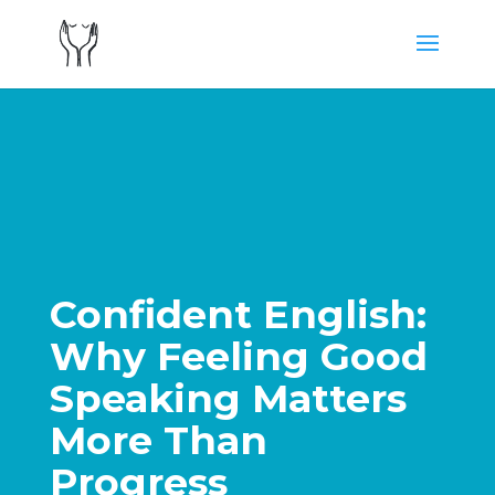
Confident English:
Why Feeling Good
Speaking Matters
More Than
Progress