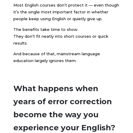
Most English courses don’t protect it — even though
it’s the single most important factor in whether
people keep using English or quietly give up.
The benefits take time to show.
They don’t fit neatly into short courses or quick
results.
And because of that, mainstream language
education largely ignores them.
What happens when
years of error correction
become the way you
experience your English?