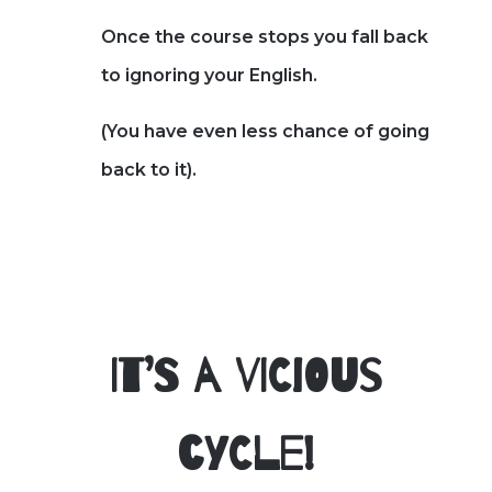
Once the course stops you fall back
to ignoring your English.
(You have even less chance of going
back to it).
It’s a vicious
cycle!