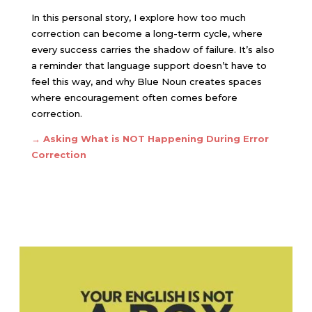
In this personal story, I explore how too much
correction can become a long-term cycle, where
every success carries the shadow of failure. It’s also
a reminder that language support doesn’t have to
feel this way, and why Blue Noun creates spaces
where encouragement often comes before
correction.
→ Asking
What is NOT Happening During Error
Correction