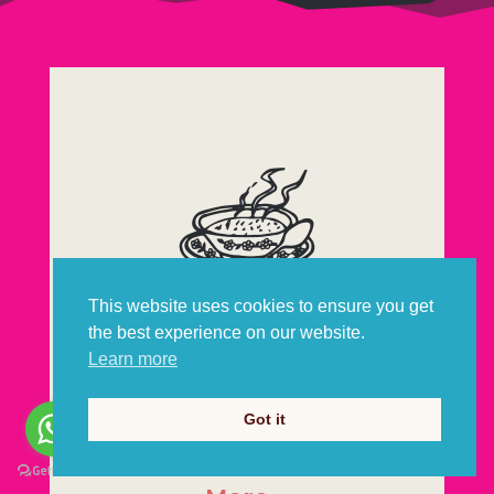
This website uses cookies to ensure you get
the best experience on our website.
Scotch Broth
Learn more
Got it
Postcards from Scotland, by email.