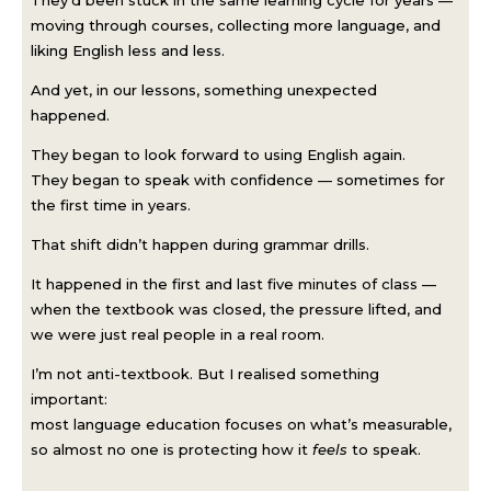
moving through courses, collecting more language, and
liking English less and less.
And yet, in our lessons, something unexpected
happened.
They began to look forward to using English again.
They began to speak with confidence — sometimes for
the first time in years.
That shift didn’t happen during grammar drills.
It happened in the first and last five minutes of class —
when the textbook was closed, the pressure lifted, and
we were just real people in a real room.
I’m not anti-textbook. But I realised something
important:
most language education focuses on what’s measurable,
so almost no one is protecting how it
feels
to speak.