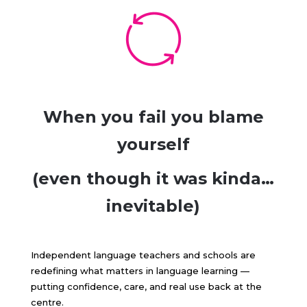
When you fail you blame
yourself
(even though it was kinda…
inevitable)
Independent language teachers and schools are
redefining what matters in language learning —
putting confidence, care, and real use back at the
centre.