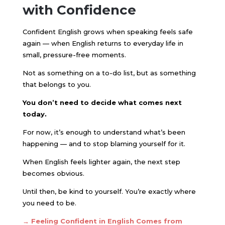
with Confidence
Confident English grows when speaking feels safe
again — when English returns to everyday life in
small, pressure-free moments.
Not as something on a to-do list, but as something
that belongs to you.
You don’t need to decide what comes next
today.
For now, it’s enough to understand what’s been
happening — and to stop blaming yourself for it.
When English feels lighter again, the next step
becomes obvious.
Until then, be kind to yourself. You’re exactly where
you need to be.
→ Feeling Confident in English Comes from