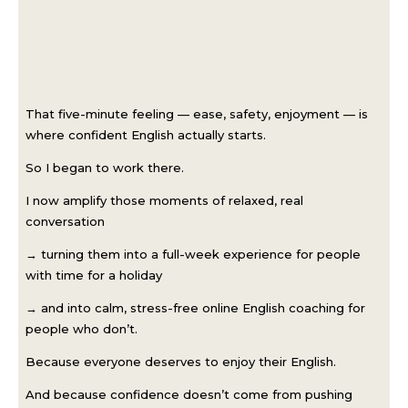
That five-minute feeling — ease, safety, enjoyment — is
where confident English actually starts.
So I began to work there.
I now amplify those moments of relaxed, real
conversation
→ turning them into a full-week experience for people
with time for a holiday
→ and into calm, stress-free online English coaching for
people who don’t.
Because everyone deserves to enjoy their English.
And because confidence doesn’t come from pushing