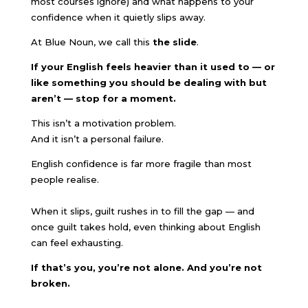
most courses ignore) and what happens to your
confidence when it quietly slips away.
At Blue Noun, we call this
the slide
.
If your English feels heavier than it used to — or
like something you should be dealing with but
aren’t — stop for a moment.
This isn’t a motivation problem.
And it isn’t a personal failure.
English confidence is far more fragile than most
people realise.
When it slips, guilt rushes in to fill the gap — and
once guilt takes hold, even thinking about English
can feel exhausting.
If that’s you, you’re not alone. And you’re not
broken.