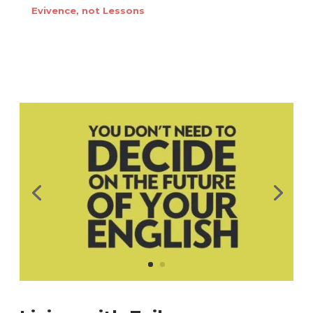
Evivence, not Lessons