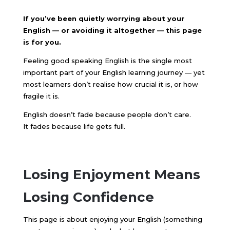
If you’ve been quietly worrying about your
English — or avoiding it altogether — this page
is for you.
Feeling good speaking English is the single most
important part of your English learning journey — yet
most learners don’t realise how crucial it is, or how
fragile it is.
English doesn’t fade because people don’t care.
It fades because life gets full.
Losing Enjoyment Means
Losing Confidence
This page is about enjoying your English (something