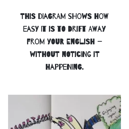
This diagram shows how
easy it is to drift away
from your English —
without noticing it
happening.