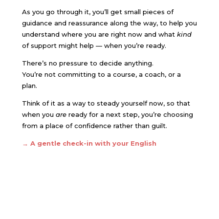
As you go through it, you’ll get small pieces of
guidance and reassurance along the way, to help you
understand where you are right now and what
kind
of support might help — when you’re ready.
There’s no pressure to decide anything.
You’re not committing to a course, a coach, or a
plan.
Think of it as a way to steady yourself now, so that
when you
are
ready for a next step, you’re choosing
from a place of confidence rather than guilt.
→ A gentle check-in with your English