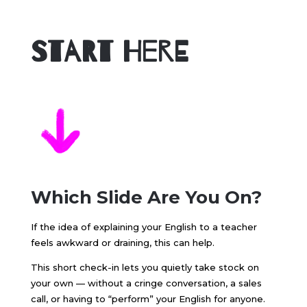
Start Here
Which Slide Are You On?
If the idea of explaining your English to a teacher
feels awkward or draining, this can help.
This short check-in lets you quietly take stock on
your own — without a cringe conversation, a sales
call, or having to “perform” your English for anyone.