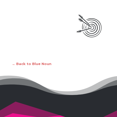
→ Back to Blue Noun