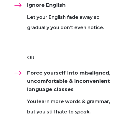
$
Ignore English
Let your English fade away so
gradually you don’t even notice.
OR
$
Force yourself into misaligned,
uncomfortable & inconvenient
language classes
You learn more words & grammar,
but you still hate to
speak.