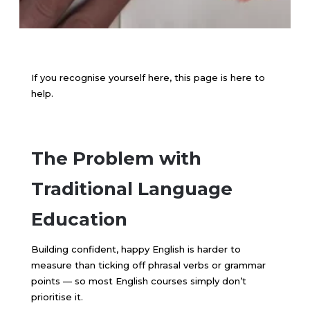
If you recognise yourself here, this page is here to
help.
The Problem with
Traditional Language
Education
Building confident, happy English is harder to
measure than ticking off phrasal verbs or grammar
points — so most English courses simply don’t
prioritise it.