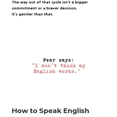
The way out of that cycle isn’t a bigger
commitment or a braver decision.
It’s gentler than that.
How to Speak English