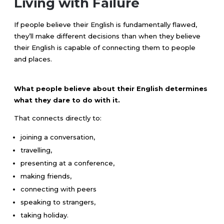
Living with Failure
If people believe their English is fundamentally flawed,
they’ll make different decisions than when they believe
their English is capable of connecting them to people
and places.
What people believe about their English determines
what they dare to do with it.
That connects directly to:
joining a conversation,
travelling,
presenting at a conference,
making friends,
connecting with peers
speaking to strangers,
taking holiday.