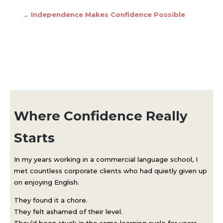
→
Independence Makes Confidence Possible
Where Confidence Really
Starts
In my years working in a commercial language school, I
met countless corporate clients who had quietly given up
on enjoying English.
They found it a chore.
They felt ashamed of their level.
They’d been stuck in the same learning cycle for years —