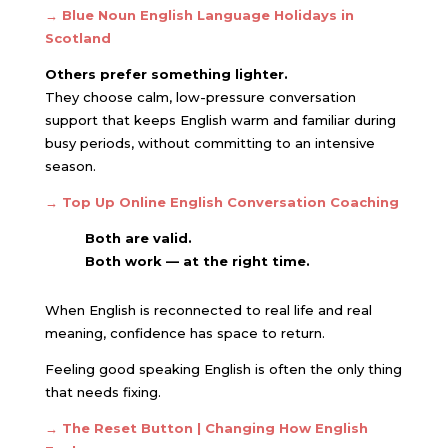
→
Blue Noun English Language Holidays in
Scotland
Others prefer something lighter.
They choose calm, low-pressure conversation
support that keeps English warm and familiar during
busy periods, without committing to an intensive
season.
→ Top Up Online English Conversation Coaching
Both are valid.
Both work — at the right time.
When English is reconnected to real life and real
meaning, confidence has space to return.
Feeling good speaking English is often the only thing
that needs fixing.
→ The Reset Button | Changing How English