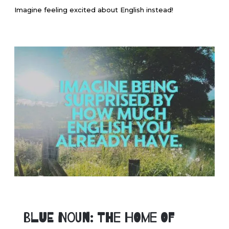
Imagine feeling excited about English instead!
Blue Noun: The Home of